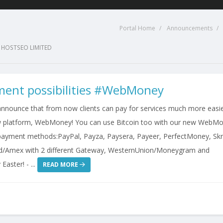
Portal Home
Announcements
 HOSTSEO LIMITED
ent possibilities #WebMoney
announce that from now clients can pay for services much more easi
w platform, WebMoney! You can use Bitcoin too with our new WebM
ayment methods:PayPal, Payza, Paysera, Payeer, PerfectMoney, Skril
d/Amex with 2 different Gateway, WesternUnion/Moneygram and
aster! - ...
READ MORE