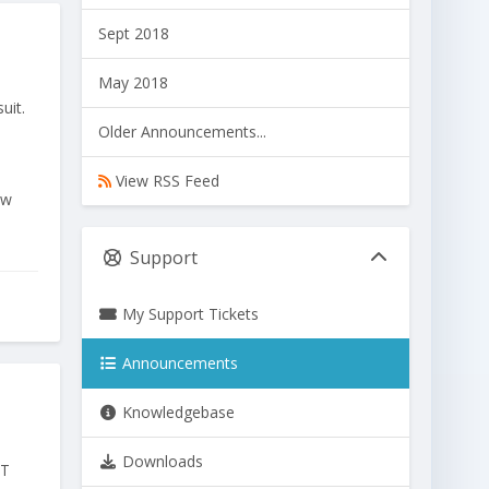
Sept 2018
May 2018
uit.
Older Announcements...
View RSS Feed
ew
Support
My Support Tickets
Announcements
Knowledgebase
Downloads
ET