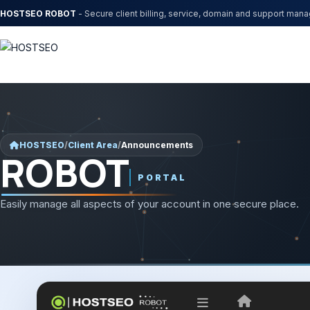
HOSTSEO ROBOT
- Secure client billing, service, domain and support man
HOSTSEO
/
Client Area
/
Announcements
ROBOT
PORTAL
Easily manage all aspects of your account in one secure place.