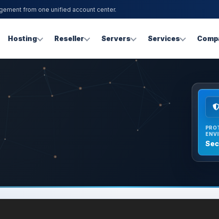
agement from one unified account center.
Hosting
Reseller
Servers
Services
Comp
PRO
ENV
Sec