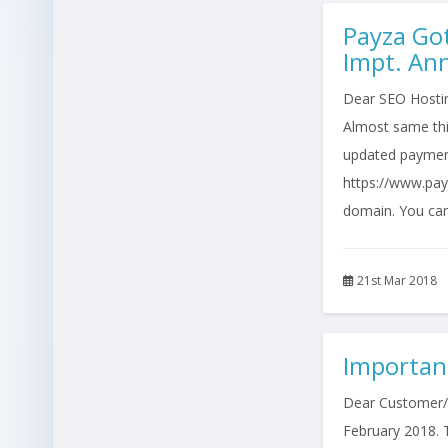
Payza Go
Impt. A
Dear SEO Hosting
Almost same thi
updated paymen
https://www.pay
domain. You can
21st Mar 2018
Importan
Dear Customer/Re
February 2018. T