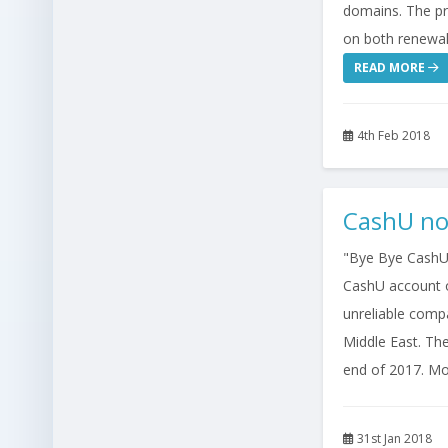
domains. The pri
on both renewal
READ MORE
4th Feb 2018
CashU no
"Bye Bye CashU.
CashU account o
unreliable comp
Middle East. The
end of 2017. Mos
31st Jan 2018