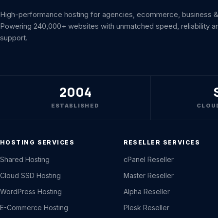
High-performance hosting for agencies, ecommerce, business & 
Powering 240,000+ websites with unmatched speed, reliability a
support.
2004
ESTABLISHED
CLOU
HOSTING SERVICES
RESELLER SERVICES
Shared Hosting
cPanel Reseller
Cloud SSD Hosting
Master Reseller
WordPress Hosting
Alpha Reseller
E-Commerce Hosting
Plesk Reseller