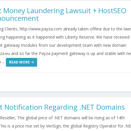
t Money Laundering Lawsuit + HostSEO
nnouncement
 Clients, http://www.payza.com already taken offline due to the laws
ng happening as it happened with Liberty Reserve. We have received
t gateway modules from our development team with new domain
za.eu and so far the Payza payment gateway is up and stable with n
 ...
READ MORE
t Notification Regarding .NET Domains
seller, The global price of .NET domains will be rising as of 14th
his is a price rise set by VeriSign, the global Registry Operator for .N