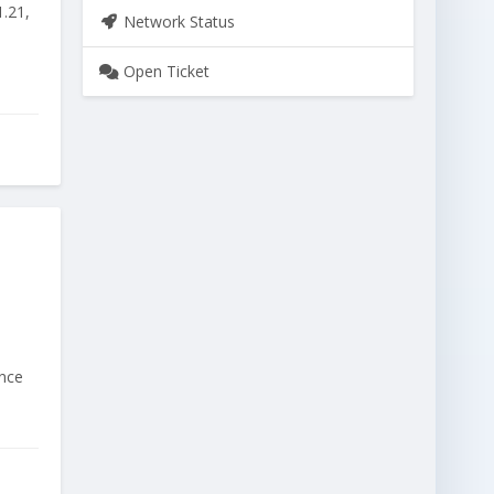
1.21,
Network Status
Open Ticket
ince