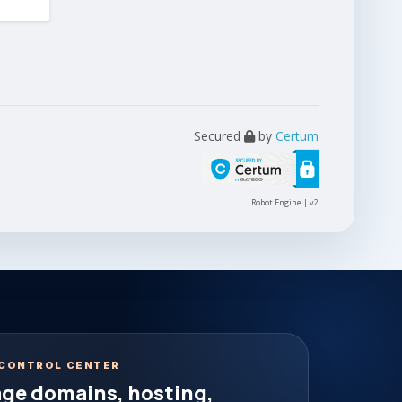
Secured
by
Certum
Robot Engine | v2
CONTROL CENTER
ge domains, hosting,