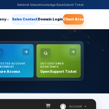
Network Status
Knowledge Base
Submit Ticket
any
Sales Contact
Domain Login
Client Area
TECTED ACCOUNT
24/7 CUSTOMER
IRONMENT
ASSISTANCE
ure Access
Open Support Ticket
Account