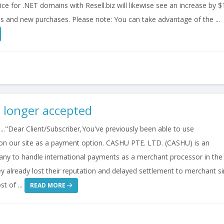
ce for .NET domains with Resell.biz will likewise see an increase by $
s and new purchases. Please note: You can take advantage of the ...
 longer accepted
.."Dear Client/Subscriber,You've previously been able to use
n our site as a payment option. CASHU PTE. LTD. (CASHU) is an
any to handle international payments as a merchant processor in the
y already lost their reputation and delayed settlement to merchant s
t of ...
READ MORE