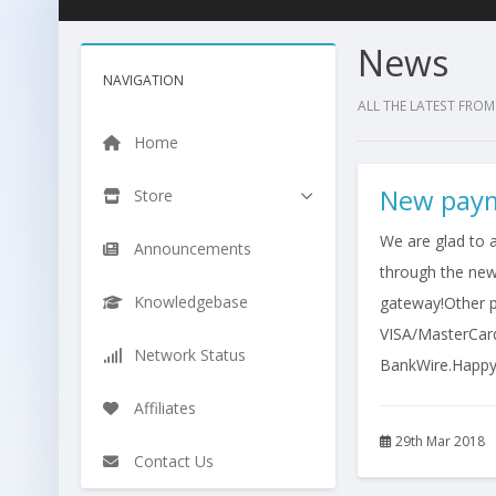
News
NAVIGATION
ALL THE LATEST FROM
Home
New paym
Store
We are glad to 
Announcements
through the ne
Knowledgebase
gateway!Other p
VISA/MasterCar
Network Status
BankWire.Happy E
Affiliates
29th Mar 2018
Contact Us