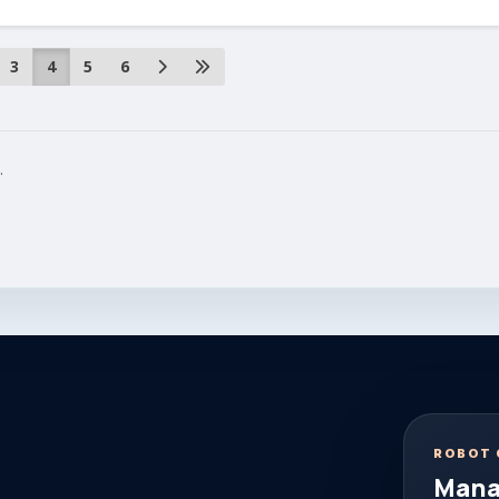
3
4
5
6
.
ROBOT 
Mana