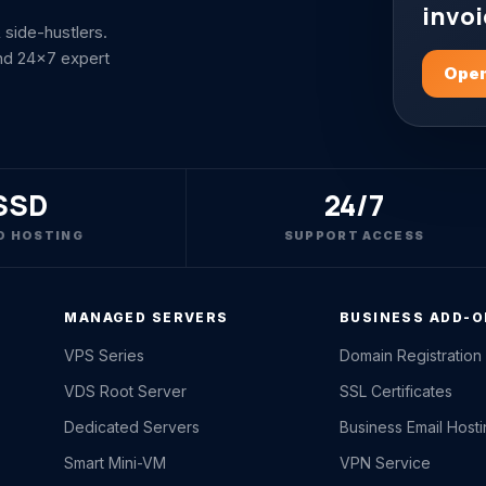
invoi
side-hustlers.
nd 24x7 expert
Open
SSD
24/7
D HOSTING
SUPPORT ACCESS
MANAGED SERVERS
BUSINESS ADD-
VPS Series
Domain Registration
VDS Root Server
SSL Certificates
Dedicated Servers
Business Email Host
Smart Mini-VM
VPN Service