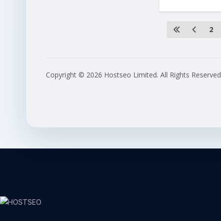
2
Copyright © 2026 Hostseo Limited. All Rights Reserved