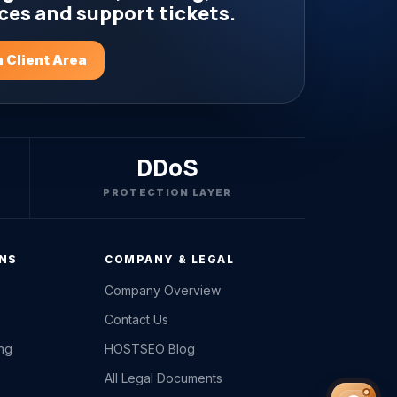
ces and support tickets.
 Client Area
DDoS
PROTECTION LAYER
ONS
COMPANY & LEGAL
Company Overview
Contact Us
ing
HOSTSEO Blog
All Legal Documents