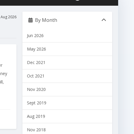
Aug 2026
By Month
Jun 2026
May 2026
Dec 2021
er
oney
Oct 2021
l,
Nov 2020
Sept 2019
Aug 2019
Nov 2018