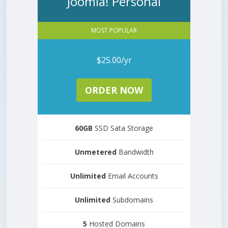
Joomla! Personal
MOST POPULAR
$25.00/yr
ORDER NOW
60GB
SSD Sata Storage
Unmetered
Bandwidth
Unlimited
Email Accounts
Unlimited
Subdomains
5
Hosted Domains