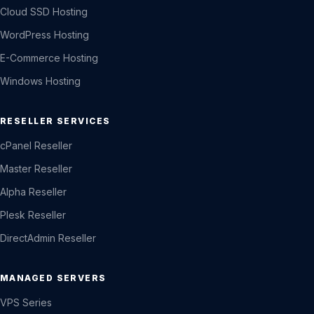
Cloud SSD Hosting
WordPress Hosting
E-Commerce Hosting
Windows Hosting
RESELLER SERVICES
cPanel Reseller
Master Reseller
Alpha Reseller
Plesk Reseller
DirectAdmin Reseller
MANAGED SERVERS
VPS Series