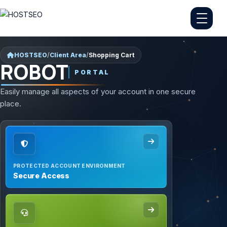
HOSTSEO
/
Client Area
/
Shopping Cart
ROBOT
PORTAL
Easily manage all aspects of your account in one secure
place.
PROTECTED ACCOUNT ENVIRONMENT
Secure Access