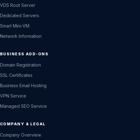
VDS Root Server
Dedicated Servers
Smart Mini-VM
Network Information
BUSINESS ADD-ONS
Domain Registration
SSL Certificates
Business Email Hosting
VPN Service
Managed SEO Service
COMPANY & LEGAL
Company Overview