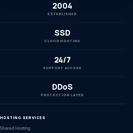
2004
ESTABLISHED
SSD
CLOUD HOSTING
24/7
SUPPORT ACCESS
DDoS
PROTECTION LAYER
HOSTING SERVICES
Shared Hosting