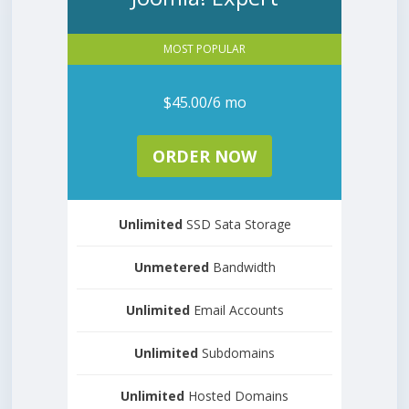
MOST POPULAR
$45.00/6 mo
ORDER NOW
Unlimited
SSD Sata Storage
Unmetered
Bandwidth
Unlimited
Email Accounts
Unlimited
Subdomains
Unlimited
Hosted Domains