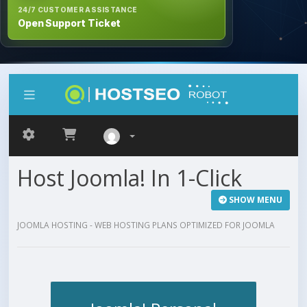
24/7 CUSTOMER ASSISTANCE
Open Support Ticket
Host Joomla! In 1-Click
SHOW MENU
JOOMLA HOSTING - WEB HOSTING PLANS OPTIMIZED FOR JOOMLA