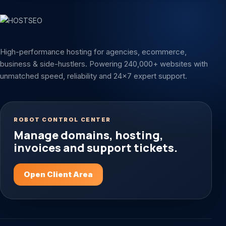
High-performance hosting for agencies, ecommerce,
business & side-hustlers. Powering 240,000+ websites with
unmatched speed, reliability and 24x7 expert support.
ROBOT CONTROL CENTER
Manage domains, hosting,
invoices and support tickets.
Open Client Area