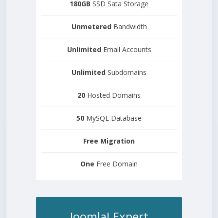
180GB
SSD Sata Storage
Unmetered
Bandwidth
Unlimited
Email Accounts
Unlimited
Subdomains
20
Hosted Domains
50
MySQL Database
Free
Migration
One
Free Domain
Joomla! Expert