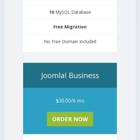
10
MySQL Database
Free
Migration
No Free Domain Included
Joomla! Business
$30.00/6 mo
ORDER NOW