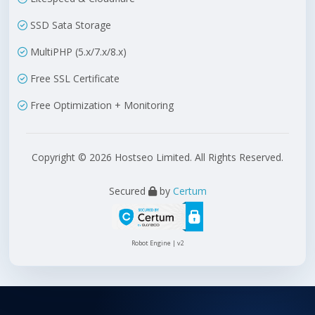
SSD Sata Storage
MultiPHP (5.x/7.x/8.x)
Free SSL Certificate
Free Optimization + Monitoring
Copyright © 2026 Hostseo Limited. All Rights Reserved.
Secured
by
Certum
Robot Engine | v2