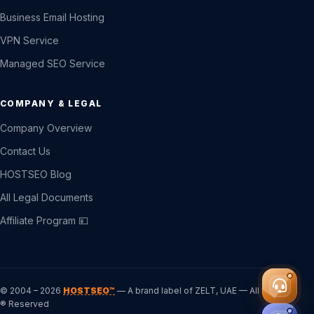
Business Email Hosting
VPN Service
Managed SEO Service
COMPANY & LEGAL
Company Overview
Contact Us
HOSTSEO Blog
All Legal Documents
Affiliate Program 💴
© 2004 – 2026
HOSTSEO™
— A brand label of ZELT, UAE — All Rights
® Reserved