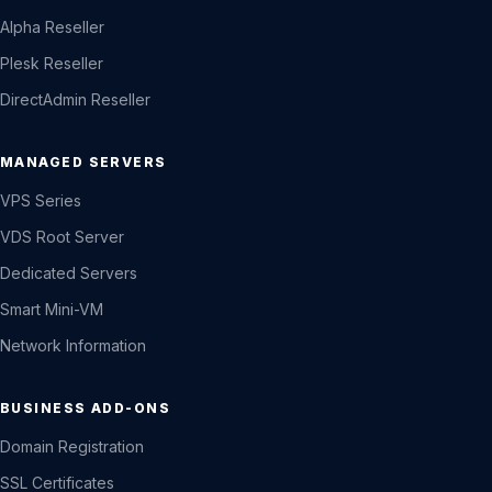
Alpha Reseller
Plesk Reseller
DirectAdmin Reseller
MANAGED SERVERS
VPS Series
VDS Root Server
Dedicated Servers
Smart Mini-VM
Network Information
BUSINESS ADD-ONS
Domain Registration
SSL Certificates