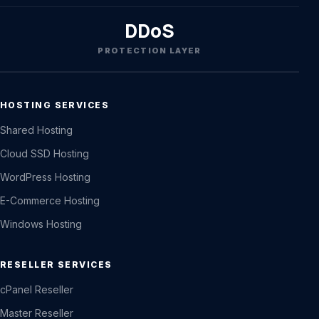
DDoS
PROTECTION LAYER
HOSTING SERVICES
Shared Hosting
Cloud SSD Hosting
WordPress Hosting
E-Commerce Hosting
Windows Hosting
RESELLER SERVICES
cPanel Reseller
Master Reseller