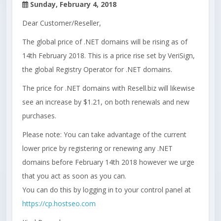
Sunday, February 4, 2018
Dear Customer/Reseller,
The global price of .NET domains will be rising as of
14th February 2018. This is a price rise set by VeriSign,
the global Registry Operator for .NET domains.
The price for .NET domains with Resell.biz will likewise
see an increase by $1.21, on both renewals and new
purchases.
Please note: You can take advantage of the current
lower price by registering or renewing any .NET
domains before February 14th 2018 however we urge
that you act as soon as you can.
You can do this by logging in to your control panel at
https://cp.hostseo.com