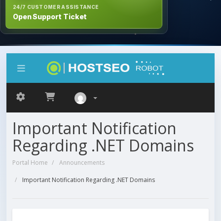
24/7 CUSTOMER ASSISTANCE
Open Support Ticket
Important Notification
Regarding .NET Domains
Portal Home
Announcements
Important Notification Regarding .NET Domains