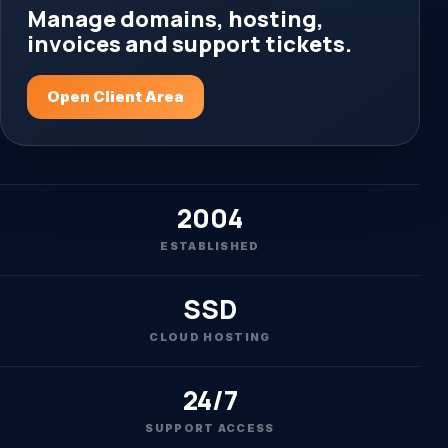
Manage domains, hosting,
invoices and support tickets.
Open Client Area
2004
ESTABLISHED
SSD
CLOUD HOSTING
24/7
SUPPORT ACCESS