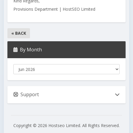
Kind Regards,
Provisions Department | HostSEO Limited
« BACK
By Month
Support
Copyright © 2026 Hostseo Limited. All Rights Reserved.