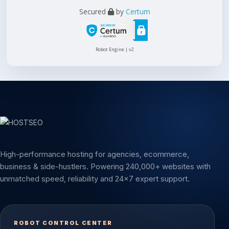
Secured
by
Certum
Robot Engine | v2
High-performance hosting for agencies, ecommerce,
business & side-hustlers. Powering 240,000+ websites with
unmatched speed, reliability and 24x7 expert support.
ROBOT CONTROL CENTER