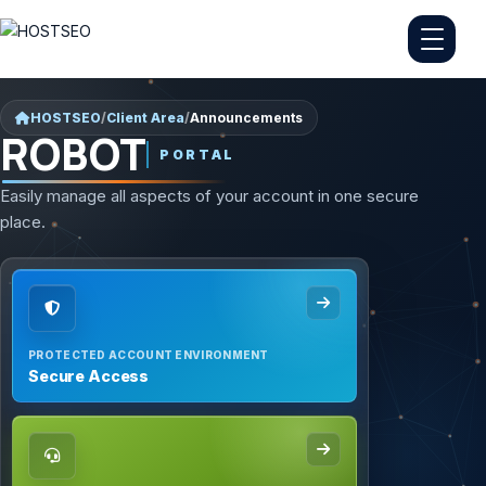
HOSTSEO
/
Client Area
/
Announcements
ROBOT
PORTAL
Easily manage all aspects of your account in one secure
place.
PROTECTED ACCOUNT ENVIRONMENT
Secure Access