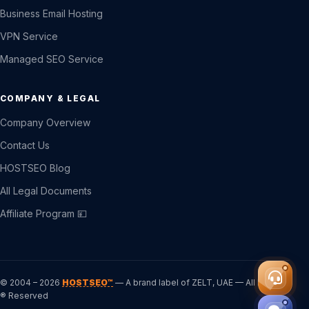
Business Email Hosting
VPN Service
Managed SEO Service
COMPANY & LEGAL
Company Overview
Contact Us
HOSTSEO Blog
All Legal Documents
Affiliate Program 💴
© 2004 – 2026
HOSTSEO™
— A brand label of ZELT, UAE — All Rights
® Reserved