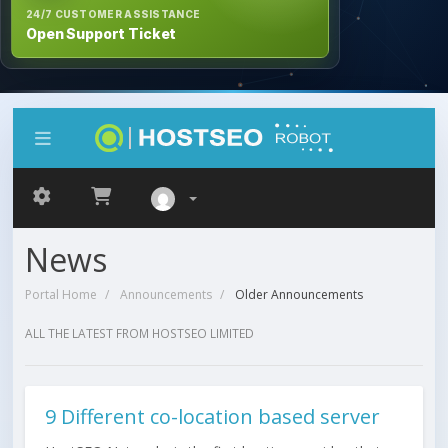
24/7 CUSTOMER ASSISTANCE
Open Support Ticket
News
Portal Home
Announcements
Older Announcements
ALL THE LATEST FROM HOSTSEO LIMITED
9 Different co-location based server