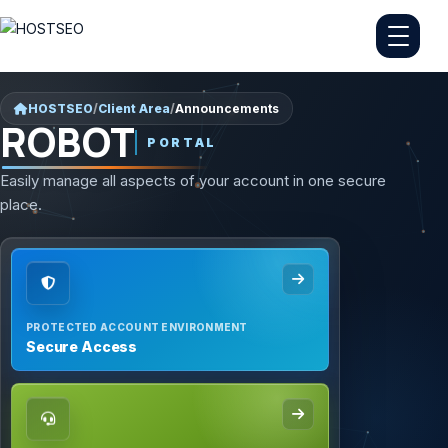
HOSTSEO
/
Client Area
/
Announcements
ROBOT
PORTAL
Easily manage all aspects of your account in one secure
place.
PROTECTED ACCOUNT ENVIRONMENT
Secure Access