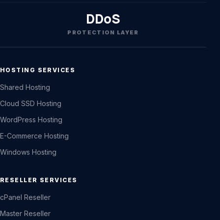
DDoS
PROTECTION LAYER
HOSTING SERVICES
Shared Hosting
Cloud SSD Hosting
WordPress Hosting
E-Commerce Hosting
Windows Hosting
RESELLER SERVICES
cPanel Reseller
Master Reseller