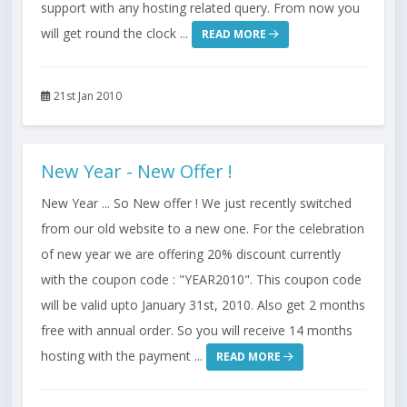
support with any hosting related query. From now you
will get round the clock ...
READ MORE
21st Jan 2010
New Year - New Offer !
New Year ... So New offer ! We just recently switched
from our old website to a new one. For the celebration
of new year we are offering 20% discount currently
with the coupon code : "YEAR2010". This coupon code
will be valid upto January 31st, 2010. Also get 2 months
free with annual order. So you will receive 14 months
hosting with the payment ...
READ MORE