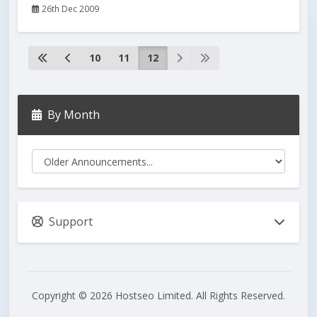
26th Dec 2009
10
11
12
By Month
Support
Copyright © 2026 Hostseo Limited. All Rights Reserved.