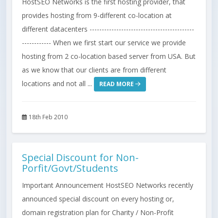
HostSEO Networks is the first hosting provider, that
provides hosting from 9-different co-location at
different datacenters -------------------------------------------
------------ When we first start our service we provide
hosting from 2 co-location based server from USA. But
as we know that our clients are from different
locations and not all ...
READ MORE
18th Feb 2010
Special Discount for Non-
Porfit/Govt/Students
Important Announcement HostSEO Networks recently
announced special discount on every hosting or,
domain registration plan for Charity / Non-Profit