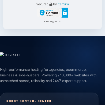
Secured
by
Certum
Robot Engine | v2
High-performance hosting for agencies, ecommerce,
business & side-hustlers. Powering 240,000+ websites with
unmatched speed, reliability and 24x7 expert support.
ROBOT CONTROL CENTER