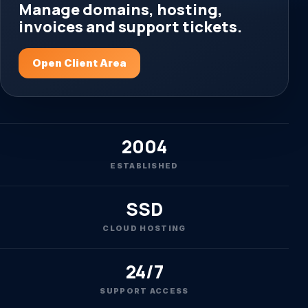
Manage domains, hosting,
invoices and support tickets.
Open Client Area
2004
ESTABLISHED
SSD
CLOUD HOSTING
24/7
SUPPORT ACCESS