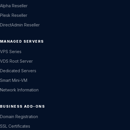
Alpha Reseller
Plesk Reseller
DirectAdmin Reseller
MANAGED SERVERS
VPS Series
VDS Root Server
Dedicated Servers
Smart Mini-VM
Network Information
BUSINESS ADD-ONS
Domain Registration
SSL Certificates