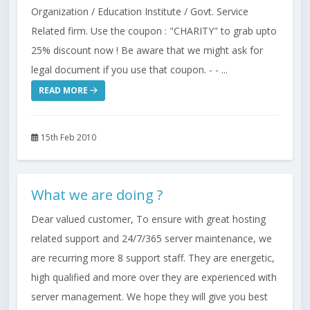
Organization / Education Institute / Govt. Service
Related firm. Use the coupon : "CHARITY" to grab upto
25% discount now ! Be aware that we might ask for
legal document if you use that coupon. - - ...
READ MORE
15th Feb 2010
What we are doing ?
Dear valued customer, To ensure with great hosting
related support and 24/7/365 server maintenance, we
are recurring more 8 support staff. They are energetic,
high qualified and more over they are experienced with
server management. We hope they will give you best