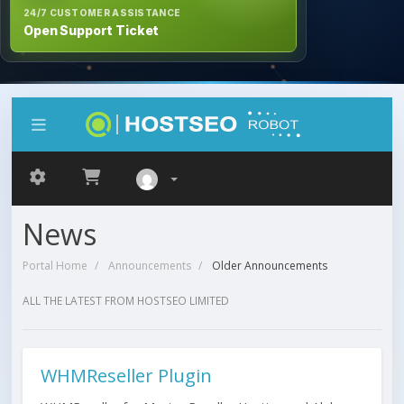
24/7 CUSTOMER ASSISTANCE
Open Support Ticket
News
Portal Home
Announcements
Older Announcements
ALL THE LATEST FROM HOSTSEO LIMITED
WHMReseller Plugin