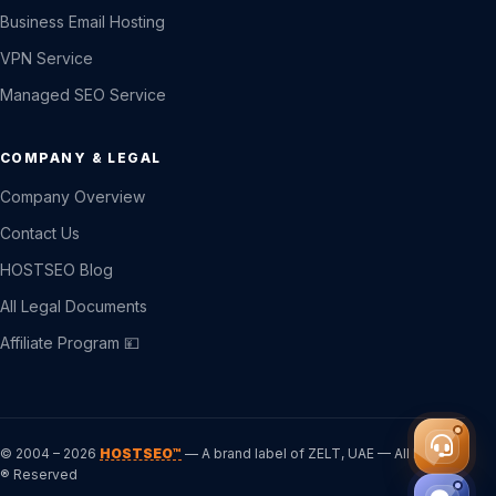
Business Email Hosting
VPN Service
Managed SEO Service
COMPANY & LEGAL
Company Overview
Contact Us
HOSTSEO Blog
All Legal Documents
Affiliate Program 💴
© 2004 – 2026
HOSTSEO™
— A brand label of ZELT, UAE — All Rights
® Reserved