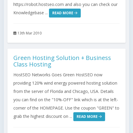
https://robot.hostseo.com and also you can check our
Knowledgebase ...
READ MORE
13th Mar 2010
Green Hosting Solution + Business
Class Hosting
HostSEO Networks Goes Green HostSEO now
providing 120% wind energy powered hosting solution
from the server of Florida and Chicago, USA. Details
you can find on the "10%-OFF" link which is at the left-
corner of the HOMEPAGE. Use the coupon "GREEN" to
grab the highest discount on ...
READ MORE