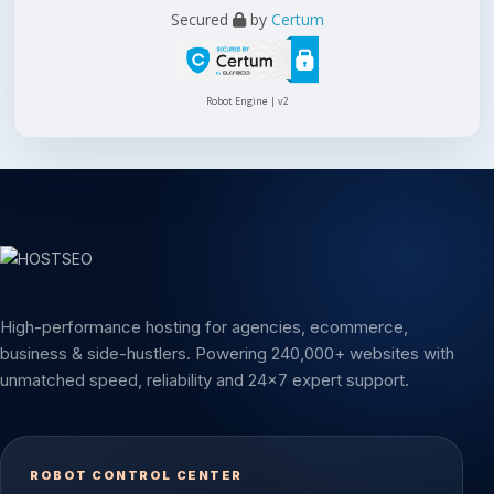
Secured
by
Certum
Robot Engine | v2
High-performance hosting for agencies, ecommerce,
business & side-hustlers. Powering 240,000+ websites with
unmatched speed, reliability and 24x7 expert support.
ROBOT CONTROL CENTER