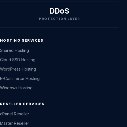
DDoS
PROTECTION LAYER
HOSTING SERVICES
Shared Hosting
Cloud SSD Hosting
WordPress Hosting
E-Commerce Hosting
Windows Hosting
RESELLER SERVICES
cPanel Reseller
Master Reseller