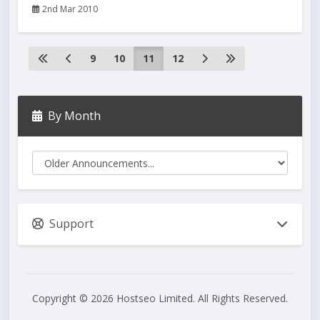
2nd Mar 2010
9
10
11
12
By Month
Support
Copyright © 2026 Hostseo Limited. All Rights Reserved.