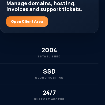
Manage domains, hosting,
invoices and support tickets.
Open Client Area
2004
ESTABLISHED
SSD
CLOUD HOSTING
24/7
SUPPORT ACCESS