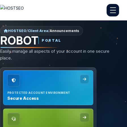
HOSTSEO
/
Client Area
/
Announcements
ROBOT
PORTAL
Easily manage all aspects of your account in one secure
place.
PROTECTED ACCOUNT ENVIRONMENT
Secure Access