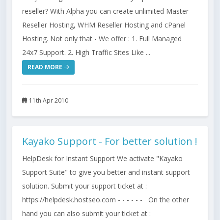
reseller? With Alpha you can create unlimited Master
Reseller Hosting, WHM Reseller Hosting and cPanel
Hosting. Not only that - We offer : 1. Full Managed
24x7 Support. 2. High Traffic Sites Like ...
READ MORE
11th Apr 2010
Kayako Support - For better solution !
HelpDesk for Instant Support We activate "Kayako
Support Suite" to give you better and instant support
solution. Submit your support ticket at :
https://helpdesk.hostseo.com - - - - - - On the other
hand you can also submit your ticket at :