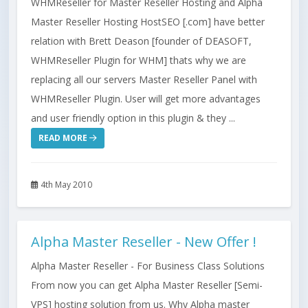
WHMReseller for Master Reseller Hosting and Alpha
Master Reseller Hosting HostSEO [.com] have better
relation with Brett Deason [founder of DEASOFT,
WHMReseller Plugin for WHM] thats why we are
replacing all our servers Master Reseller Panel with
WHMReseller Plugin. User will get more advantages
and user friendly option in this plugin & they ...
READ MORE
4th May 2010
Alpha Master Reseller - New Offer !
Alpha Master Reseller - For Business Class Solutions
From now you can get Alpha Master Reseller [Semi-
VPS] hosting solution from us. Why Alpha master