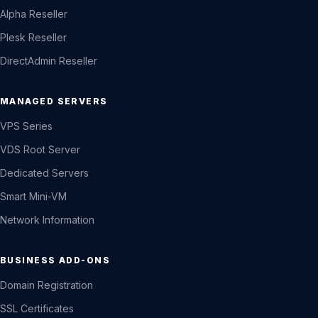
Alpha Reseller
Plesk Reseller
DirectAdmin Reseller
MANAGED SERVERS
VPS Series
VDS Root Server
Dedicated Servers
Smart Mini-VM
Network Information
BUSINESS ADD-ONS
Domain Registration
SSL Certificates