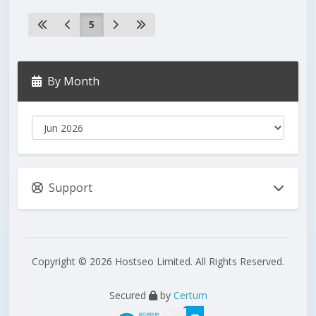
5
By Month
Support
Copyright © 2026 Hostseo Limited. All Rights Reserved.
Secured
by
Certum