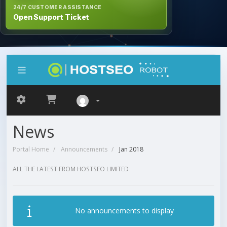
24/7 CUSTOMER ASSISTANCE
Open Support Ticket
News
Portal Home
Announcements
Jan 2018
ALL THE LATEST FROM HOSTSEO LIMITED
No announcements to display