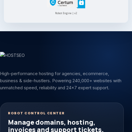
Robot Engine | v2
High-performance hosting for agencies, ecommerce,
business & side-hustlers. Powering 240,000+ websites with
unmatched speed, reliability and 24x7 expert support.
ROBOT CONTROL CENTER
Manage domains, hosting,
invoices and support tickets.