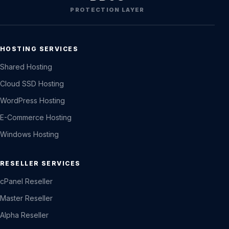
PROTECTION LAYER
HOSTING SERVICES
Shared Hosting
Cloud SSD Hosting
WordPress Hosting
E-Commerce Hosting
Windows Hosting
RESELLER SERVICES
cPanel Reseller
Master Reseller
Alpha Reseller