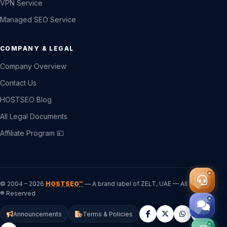
VPN Service
Managed SEO Service
COMPANY & LEGAL
Company Overview
Contact Us
HOSTSEO Blog
All Legal Documents
Affiliate Program 💴
© 2004 – 2026
HOSTSEO™
— A brand label of ZELT, UAE — All Rights
® Reserved
Announcements
Terms & Policies