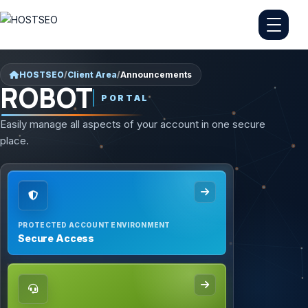
HOSTSEO
/
Client Area
/
Announcements
ROBOT
PORTAL
Easily manage all aspects of your account in one secure
place.
PROTECTED ACCOUNT ENVIRONMENT
Secure Access