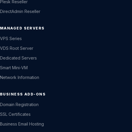
Plesk Reseller
DirectAdmin Reseller
MANAGED SERVERS
VPS Series
VDS Root Server
Dedicated Servers
Smart Mini-VM
Network Information
BUSINESS ADD-ONS
Domain Registration
SSL Certificates
Business Email Hosting