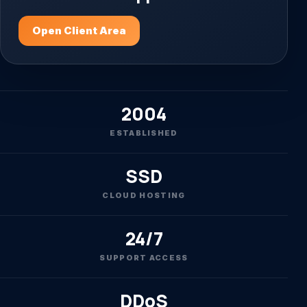
Open Client Area
2004
ESTABLISHED
SSD
CLOUD HOSTING
24/7
SUPPORT ACCESS
DDoS