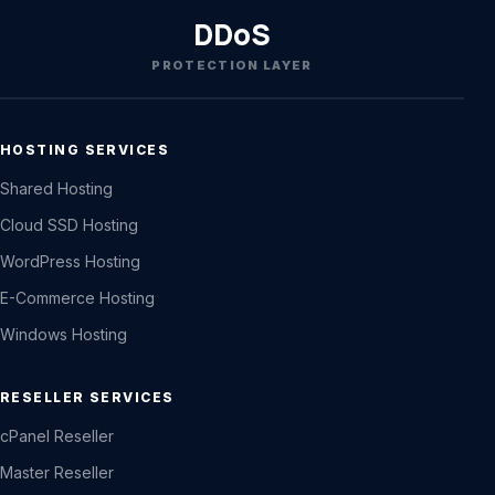
DDoS
PROTECTION LAYER
HOSTING SERVICES
Shared Hosting
Cloud SSD Hosting
WordPress Hosting
E-Commerce Hosting
Windows Hosting
RESELLER SERVICES
cPanel Reseller
Master Reseller