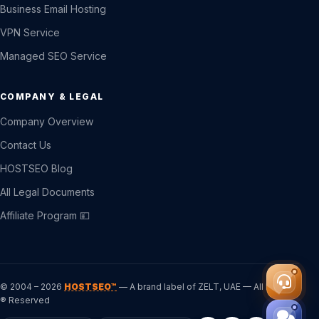
Business Email Hosting
VPN Service
Managed SEO Service
COMPANY & LEGAL
Company Overview
Contact Us
HOSTSEO Blog
All Legal Documents
Affiliate Program 💴
© 2004 – 2026
HOSTSEO™
— A brand label of ZELT, UAE — All Rights
® Reserved