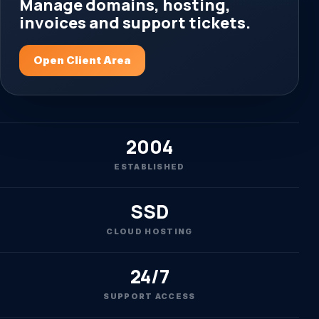
Manage domains, hosting,
invoices and support tickets.
Open Client Area
2004
ESTABLISHED
SSD
CLOUD HOSTING
24/7
SUPPORT ACCESS