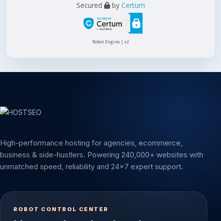
Secured
by
Certum
Robot Engine | v2
High-performance hosting for agencies, ecommerce,
business & side-hustlers. Powering 240,000+ websites with
unmatched speed, reliability and 24x7 expert support.
ROBOT CONTROL CENTER