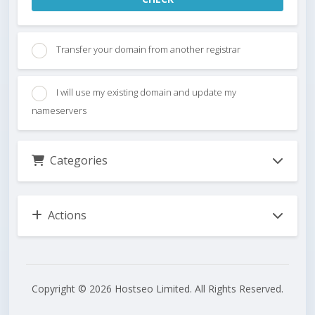
Transfer your domain from another registrar
I will use my existing domain and update my
nameservers
Categories
Actions
Copyright © 2026 Hostseo Limited. All Rights Reserved.