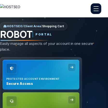
HOSTSEO
/
Client Area
/
Shopping Cart
ROBOT
PORTAL
Easily manage all aspects of your account in one secure
place.
PROTECTED ACCOUNT ENVIRONMENT
Secure Access