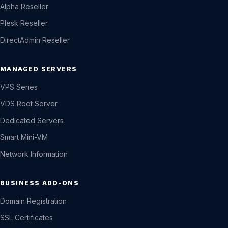
Alpha Reseller
Plesk Reseller
DirectAdmin Reseller
MANAGED SERVERS
VPS Series
VDS Root Server
Dedicated Servers
Smart Mini-VM
Network Information
BUSINESS ADD-ONS
Domain Registration
SSL Certificates