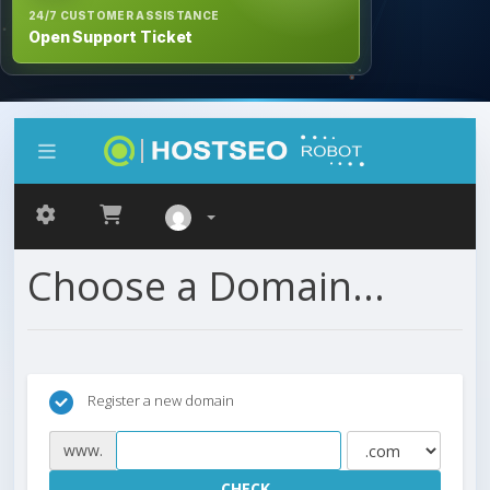
24/7 CUSTOMER ASSISTANCE
Open Support Ticket
Choose a Domain...
Register a new domain
www.
CHECK