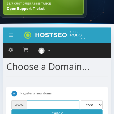
24/7 CUSTOMER ASSISTANCE
Open Support Ticket
Choose a Domain...
Register a new domain
www.
CHECK