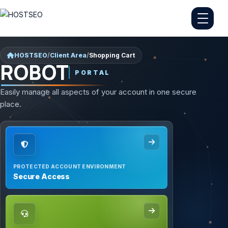
HOSTSEO
/
Client Area
/
Shopping Cart
ROBOT
PORTAL
Easily manage all aspects of your account in one secure
place.
PROTECTED ACCOUNT ENVIRONMENT
Secure Access