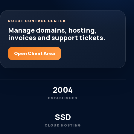
ROBOT CONTROL CENTER
Manage domains, hosting,
invoices and support tickets.
Open Client Area
2004
ESTABLISHED
SSD
CLOUD HOSTING