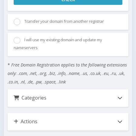
Transfer your domain from another registrar
I will use my existing domain and update my
nameservers
*
Free Domain Registration applies to the following extensions
only: .com, .net, .org, .biz, .info, .name, .us, .co.uk, .eu, .ru, .uk,
.co.in, .nl, .de, .pw, .space, .link
Categories
Actions