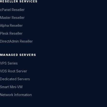
RESELLER SERVICES
cPanel Reseller
Master Reseller
Alpha Reseller
Plesk Reseller
DirectAdmin Reseller
MANAGED SERVERS
VPS Series
VDS Root Server
Dedicated Servers
Smart Mini-VM
Network Information