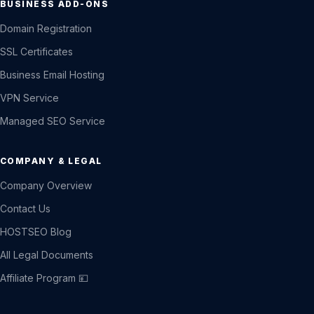
BUSINESS ADD-ONS
Domain Registration
SSL Certificates
Business Email Hosting
VPN Service
Managed SEO Service
COMPANY & LEGAL
Company Overview
Contact Us
HOSTSEO Blog
All Legal Documents
Affiliate Program 💴