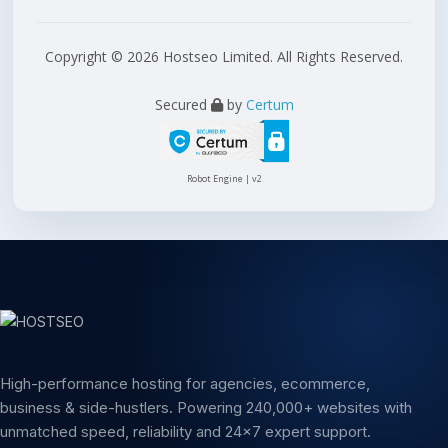
Copyright © 2026 Hostseo Limited. All Rights Reserved.
Secured
by
Certum
Robot Engine | v2
High-performance hosting for agencies, ecommerce,
business & side-hustlers. Powering 240,000+ websites with
unmatched speed, reliability and 24x7 expert support.