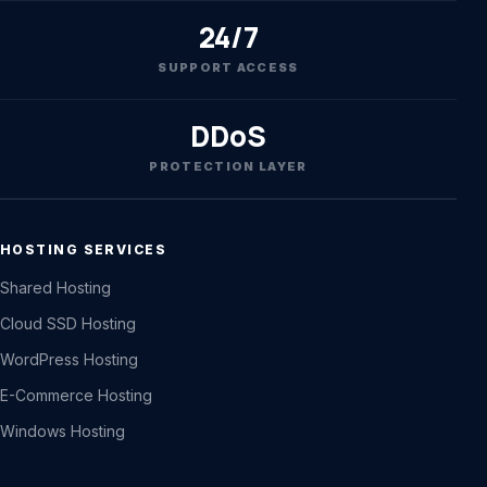
24/7
SUPPORT ACCESS
DDoS
PROTECTION LAYER
HOSTING SERVICES
Shared Hosting
Cloud SSD Hosting
WordPress Hosting
E-Commerce Hosting
Windows Hosting