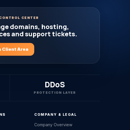
CONTROL CENTER
ge domains, hosting,
ces and support tickets.
 Client Area
DDoS
PROTECTION LAYER
ONS
COMPANY & LEGAL
Company Overview