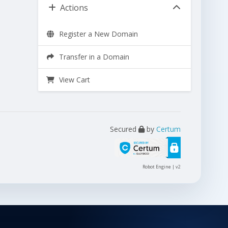
Actions
Register a New Domain
Transfer in a Domain
View Cart
Secured
by
Certum
Robot Engine | v2