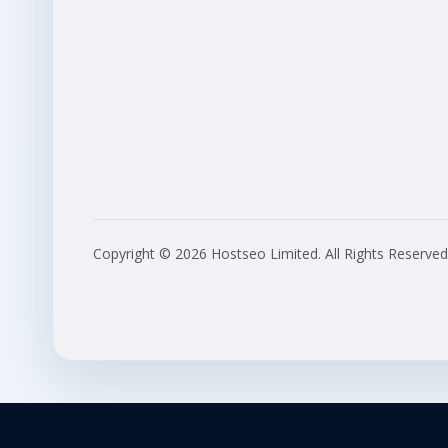
Copyright © 2026 Hostseo Limited. All Rights Reserved