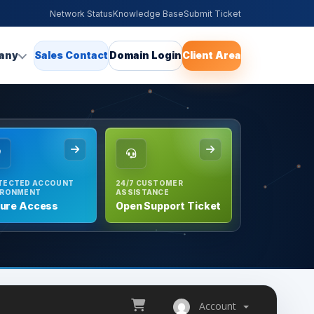
Network Status
Knowledge Base
Submit Ticket
any
Sales Contact
Domain Login
Client Area
TECTED ACCOUNT
24/7 CUSTOMER
IRONMENT
ASSISTANCE
ure Access
Open Support Ticket
Account