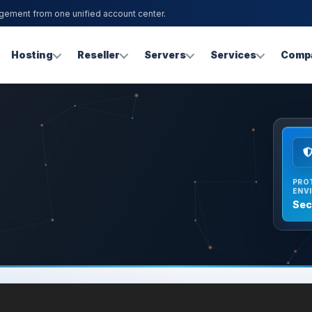
agement from one unified account center.
Hosting
Reseller
Servers
Services
Comp
PRO
ENV
Sec