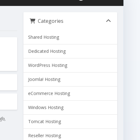
Categories
Shared Hosting
Dedicated Hosting
WordPress Hosting
Joomla! Hosting
eCommerce Hosting
Windows Hosting
nfo,
Tomcat Hosting
Reseller Hosting