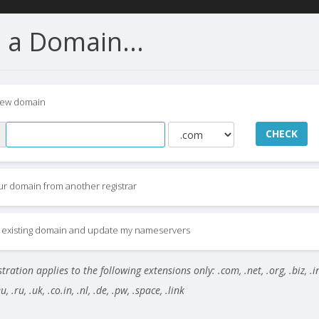
 a Domain...
new domain
CHECK
ur domain from another registrar
my existing domain and update my nameservers
ration applies to the following extensions only: .com, .net, .org, .biz, .i
, .ru, .uk, .co.in, .nl, .de, .pw, .space, .link