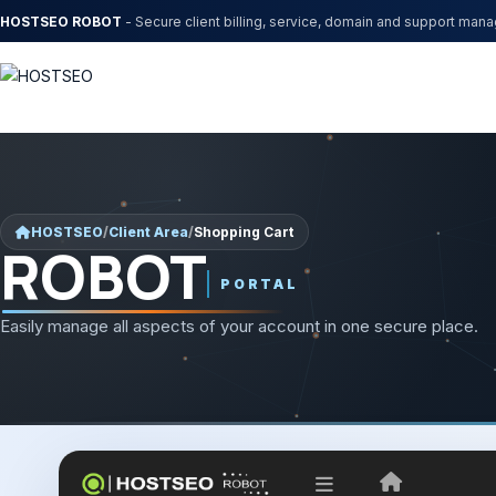
HOSTSEO ROBOT
- Secure client billing, service, domain and support man
HOSTSEO
/
Client Area
/
Shopping Cart
ROBOT
PORTAL
Easily manage all aspects of your account in one secure place.