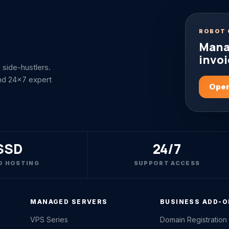
ROBOT 
Mana
invoi
side-hustlers.
nd 24x7 expert
Open
SSD
24/7
D HOSTING
SUPPORT ACCESS
MANAGED SERVERS
BUSINESS ADD-
VPS Series
Domain Registration