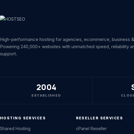
High-performance hosting for agencies, ecommerce, business & 
Powering 240,000+ websites with unmatched speed, reliability a
support.
2004
ESTABLISHED
CLOU
HOSTING SERVICES
RESELLER SERVICES
Shared Hosting
cPanel Reseller