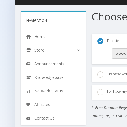
Choose
NAVIGATION
Home
Register a 
Store
www.
Announcements
Transfer yo
Knowledgebase
Network Status
I will use 
Affiliates
*
Free Domain Regist
.name, .us, .co.uk, .eu
Contact Us