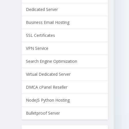
Dedicated Server
Business Email Hosting
SSL Certificates
VPN Service
Search Engine Optimization
Virtual Dedicated Server
DMCA cPanel Reseller
NodeJS Python Hosting
Bulletproof Server