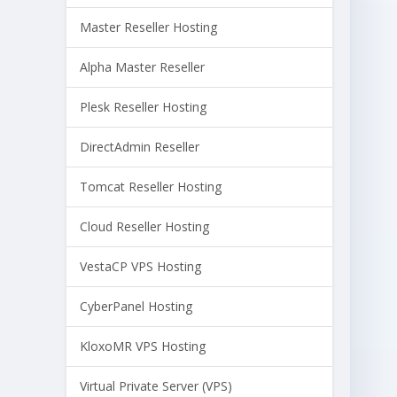
Master Reseller Hosting
Alpha Master Reseller
Plesk Reseller Hosting
DirectAdmin Reseller
Tomcat Reseller Hosting
Cloud Reseller Hosting
VestaCP VPS Hosting
CyberPanel Hosting
KloxoMR VPS Hosting
Virtual Private Server (VPS)