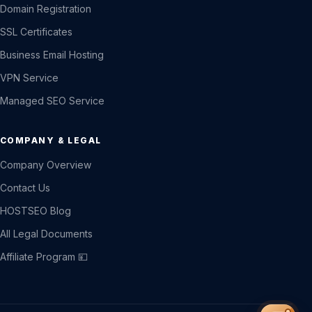
Domain Registration
SSL Certificates
Business Email Hosting
VPN Service
Managed SEO Service
COMPANY & LEGAL
Company Overview
Contact Us
HOSTSEO Blog
All Legal Documents
Affiliate Program 💴