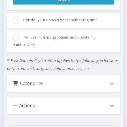
Transfer your domain from another registrar
I will use my existing domain and update my
nameservers
*
Free Domain Registration applies to the following extensions
only: .com, .net, .org, .biz, .info, .name, .us, .eu
Categories
Actions