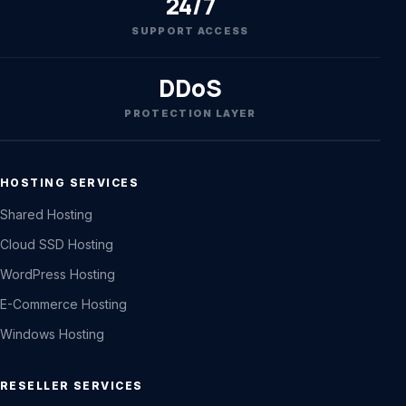
24/7
SUPPORT ACCESS
DDoS
PROTECTION LAYER
HOSTING SERVICES
Shared Hosting
Cloud SSD Hosting
WordPress Hosting
E-Commerce Hosting
Windows Hosting
RESELLER SERVICES