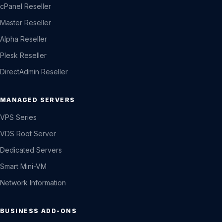
cPanel Reseller
Master Reseller
Alpha Reseller
Plesk Reseller
DirectAdmin Reseller
MANAGED SERVERS
VPS Series
VDS Root Server
Dedicated Servers
Smart Mini-VM
Network Information
BUSINESS ADD-ONS