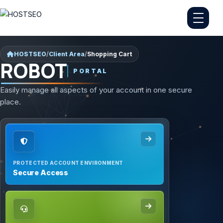
HOSTSEO
/
Client Area
/
Shopping Cart
ROBOT
PORTAL
Easily manage all aspects of your account in one secure
place.
PROTECTED ACCOUNT ENVIRONMENT
Secure Access