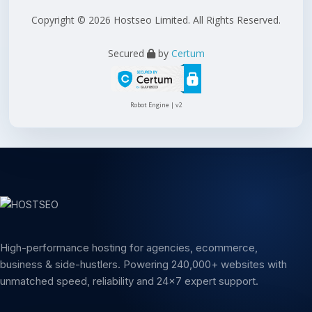
Copyright © 2026 Hostseo Limited. All Rights Reserved.
Secured
by
Certum
Robot Engine | v2
High-performance hosting for agencies, ecommerce,
business & side-hustlers. Powering 240,000+ websites with
unmatched speed, reliability and 24x7 expert support.