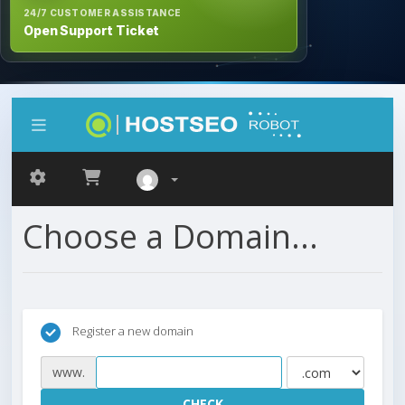
24/7 CUSTOMER ASSISTANCE
Open Support Ticket
Choose a Domain...
Register a new domain
www.
CHECK