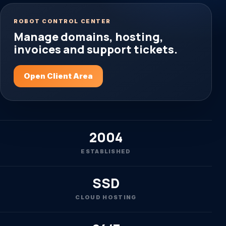
ROBOT CONTROL CENTER
Manage domains, hosting,
invoices and support tickets.
Open Client Area
2004
ESTABLISHED
SSD
CLOUD HOSTING