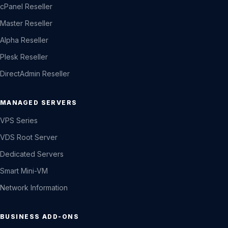
cPanel Reseller
Master Reseller
Alpha Reseller
Plesk Reseller
DirectAdmin Reseller
MANAGED SERVERS
VPS Series
VDS Root Server
Dedicated Servers
Smart Mini-VM
Network Information
BUSINESS ADD-ONS