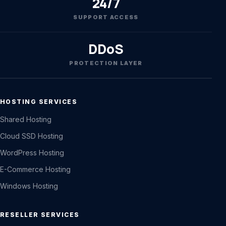
24/7
SUPPORT ACCESS
DDoS
PROTECTION LAYER
HOSTING SERVICES
Shared Hosting
Cloud SSD Hosting
WordPress Hosting
E-Commerce Hosting
Windows Hosting
RESELLER SERVICES