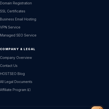
Domain Registration
SSL Certificates
Business Email Hosting
VPN Service
Managed SEO Service
COMPANY & LEGAL
Company Overview
Contact Us
HOSTSEO Blog
All Legal Documents
Affiliate Program 💴