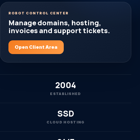
ROBOT CONTROL CENTER
Manage domains, hosting,
invoices and support tickets.
Open Client Area
2004
ESTABLISHED
SSD
CLOUD HOSTING