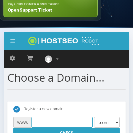
24/7 CUSTOMER ASSISTANCE
Open Support Ticket
Choose a Domain...
Register a new domain
www.
CHECK