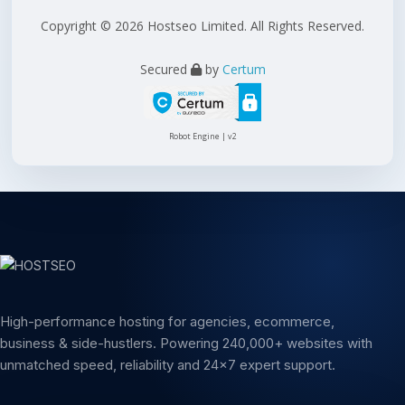
Copyright © 2026 Hostseo Limited. All Rights Reserved.
Secured
by
Certum
Robot Engine | v2
High-performance hosting for agencies, ecommerce,
business & side-hustlers. Powering 240,000+ websites with
unmatched speed, reliability and 24x7 expert support.