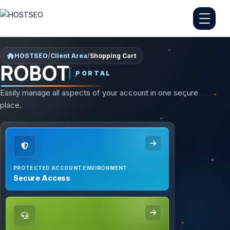
HOSTSEO
/
Client Area
/
Shopping Cart
ROBOT
PORTAL
Easily manage all aspects of your account in one secure
place.
PROTECTED ACCOUNT ENVIRONMENT
Secure Access