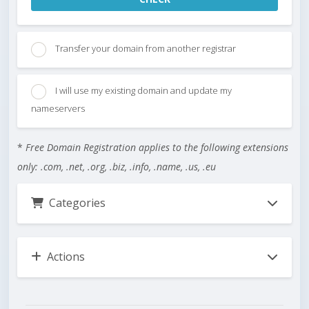
Transfer your domain from another registrar
I will use my existing domain and update my
nameservers
*
Free Domain Registration applies to the following extensions
only: .com, .net, .org, .biz, .info, .name, .us, .eu
Categories
Actions