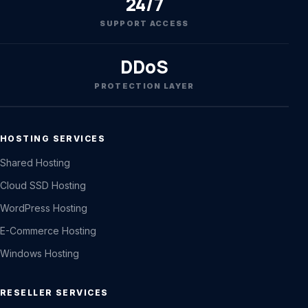
24/7
SUPPORT ACCESS
DDoS
PROTECTION LAYER
HOSTING SERVICES
Shared Hosting
Cloud SSD Hosting
WordPress Hosting
E-Commerce Hosting
Windows Hosting
RESELLER SERVICES