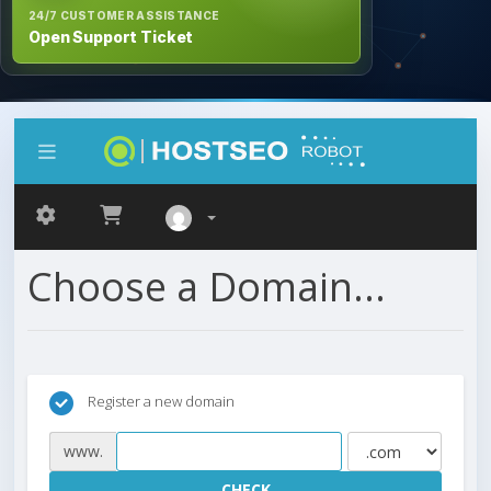
24/7 CUSTOMER ASSISTANCE
Open Support Ticket
Choose a Domain...
Register a new domain
www.
CHECK