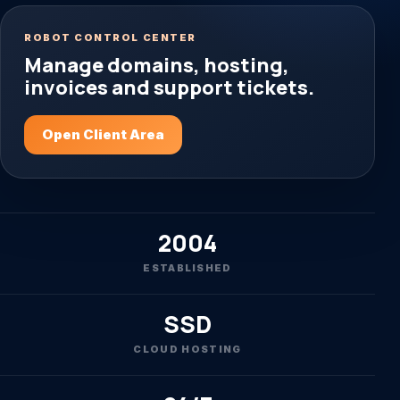
ROBOT CONTROL CENTER
Manage domains, hosting,
invoices and support tickets.
Open Client Area
2004
ESTABLISHED
SSD
CLOUD HOSTING