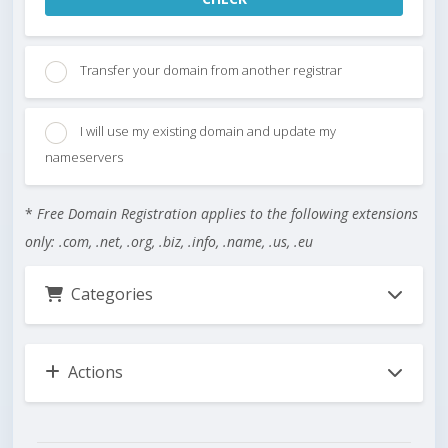
Transfer your domain from another registrar
I will use my existing domain and update my
nameservers
*
Free Domain Registration applies to the following extensions
only: .com, .net, .org, .biz, .info, .name, .us, .eu
Categories
Actions