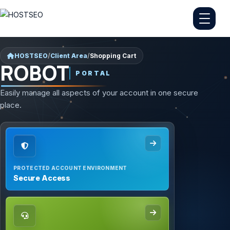
HOSTSEO
/
Client Area
/
Shopping Cart
ROBOT
PORTAL
Easily manage all aspects of your account in one secure
place.
PROTECTED ACCOUNT ENVIRONMENT
Secure Access