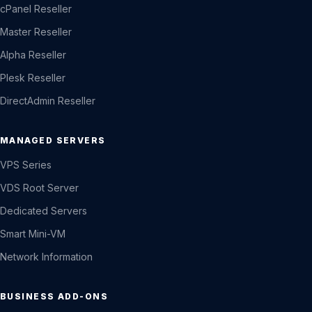
cPanel Reseller
Master Reseller
Alpha Reseller
Plesk Reseller
DirectAdmin Reseller
MANAGED SERVERS
VPS Series
VDS Root Server
Dedicated Servers
Smart Mini-VM
Network Information
BUSINESS ADD-ONS