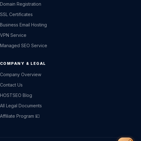
Domain Registration
SSL Certificates
Business Email Hosting
VPN Service
Managed SEO Service
COMPANY & LEGAL
Company Overview
Contact Us
HOSTSEO Blog
All Legal Documents
Affiliate Program 💴