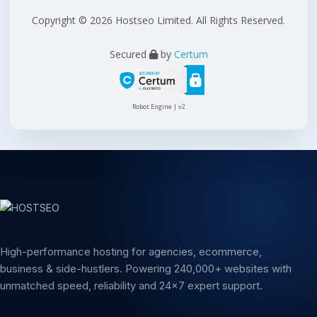
Copyright © 2026 Hostseo Limited. All Rights Reserved.
Secured
by
Certum
Robot Engine | v2
High-performance hosting for agencies, ecommerce,
business & side-hustlers. Powering 240,000+ websites with
unmatched speed, reliability and 24x7 expert support.