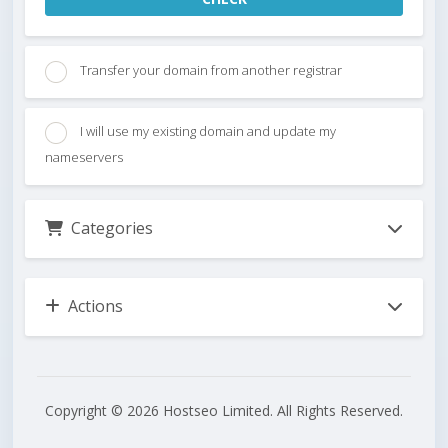
Transfer your domain from another registrar
I will use my existing domain and update my
nameservers
Categories
Actions
Copyright © 2026 Hostseo Limited. All Rights Reserved.