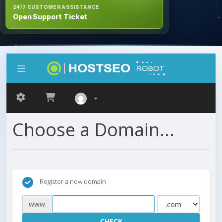
24/7 CUSTOMER ASSISTANCE
Open Support Ticket
Choose a Domain...
Register a new domain
www.
CHECK