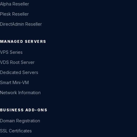
Alpha Reseller
Plesk Reseller
DirectAdmin Reseller
MANAGED SERVERS
VPS Series
VDS Root Server
Dedicated Servers
Smart Mini-VM
Network Information
BUSINESS ADD-ONS
Domain Registration
SSL Certificates