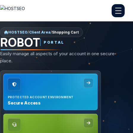
HOSTSEO
/
Client Area
/
Shopping Cart
ROBOT
PORTAL
Easily manage all aspects of your account in one secure
place.
PROTECTED ACCOUNT ENVIRONMENT
Secure Access