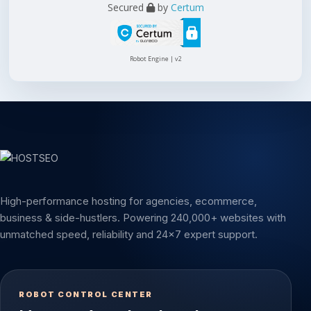
Secured
by
Certum
Robot Engine | v2
High-performance hosting for agencies, ecommerce,
business & side-hustlers. Powering 240,000+ websites with
unmatched speed, reliability and 24x7 expert support.
ROBOT CONTROL CENTER