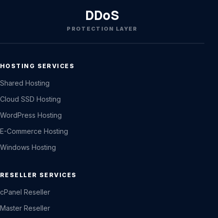
DDoS
PROTECTION LAYER
HOSTING SERVICES
Shared Hosting
Cloud SSD Hosting
WordPress Hosting
E-Commerce Hosting
Windows Hosting
RESELLER SERVICES
cPanel Reseller
Master Reseller