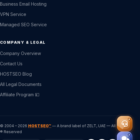
Business Email Hosting
VPN Service
Managed SEO Service
COMPANY & LEGAL
Company Overview
Contact Us
HOSTSEO Blog
All Legal Documents
Affiliate Program 💴
© 2004 – 2026
HOSTSEO™
— A brand label of ZELT, UAE — All Rights
® Reserved