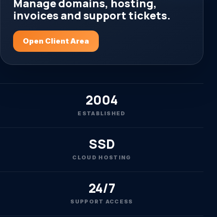
Manage domains, hosting,
invoices and support tickets.
Open Client Area
2004
ESTABLISHED
SSD
CLOUD HOSTING
24/7
SUPPORT ACCESS