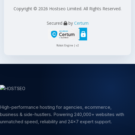
Copyright © 2026 Hostseo Limited. All Rights Reserved.
Secured
by
Certum
Robot Engine | v2
High-performance hosting for agencies, ecommerce,
business & side-hustlers. Powering 240,000+ websites with
unmatched speed, reliability and 24x7 expert support.