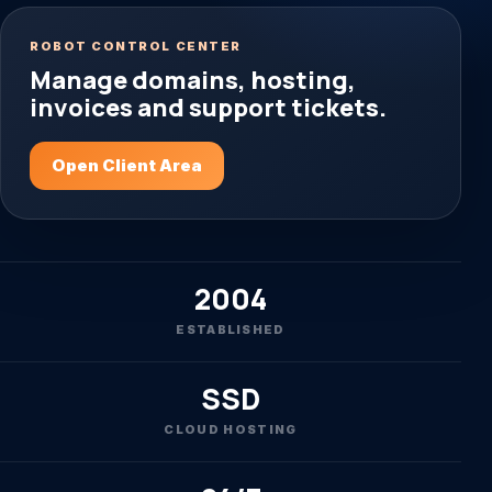
ROBOT CONTROL CENTER
Manage domains, hosting,
invoices and support tickets.
Open Client Area
2004
ESTABLISHED
SSD
CLOUD HOSTING