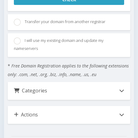
Transfer your domain from another registrar
I will use my existing domain and update my
nameservers
*
Free Domain Registration applies to the following extensions
only: .com, .net, .org, .biz, .info, .name, .us, .eu
Categories
Actions