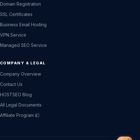
Domain Registration
SSL Certificates
Business Email Hosting
VPN Service
Managed SEO Service
COMPANY & LEGAL
Company Overview
Contact Us
HOSTSEO Blog
All Legal Documents
Affiliate Program 💴