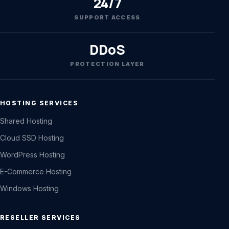
24/7
SUPPORT ACCESS
DDoS
PROTECTION LAYER
HOSTING SERVICES
Shared Hosting
Cloud SSD Hosting
WordPress Hosting
E-Commerce Hosting
Windows Hosting
RESELLER SERVICES