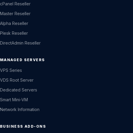
cPanel Reseller
Master Reseller
Alpha Reseller
Plesk Reseller
DirectAdmin Reseller
MANAGED SERVERS
VPS Series
VDS Root Server
Dedicated Servers
Smart Mini-VM
Network Information
BUSINESS ADD-ONS