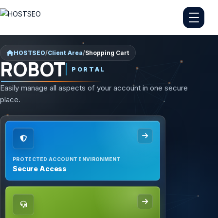
HOSTSEO
/
Client Area
/
Shopping Cart
ROBOT
PORTAL
Easily manage all aspects of your account in one secure
place.
PROTECTED ACCOUNT ENVIRONMENT
Secure Access