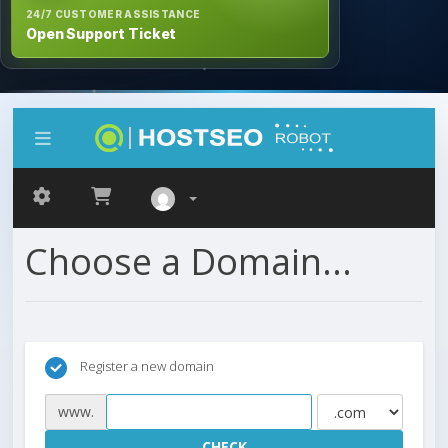
24/7 CUSTOMER ASSISTANCE
Open Support Ticket
Choose a Domain...
Register a new domain
www.
CHECK