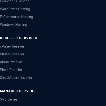
Cloud SSD Hosting
WordPress Hosting
E-Commerce Hosting
Windows Hosting
RESELLER SERVICES
cPanel Reseller
Master Reseller
Alpha Reseller
Plesk Reseller
DirectAdmin Reseller
MANAGED SERVERS
VPS Series