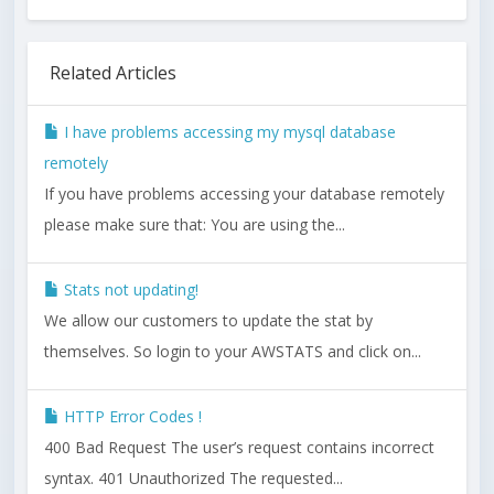
Related Articles
I have problems accessing my mysql database
remotely
If you have problems accessing your database remotely
please make sure that: You are using the...
Stats not updating!
We allow our customers to update the stat by
themselves. So login to your AWSTATS and click on...
HTTP Error Codes !
400 Bad Request The user’s request contains incorrect
syntax. 401 Unauthorized The requested...