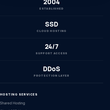
2004
ESTABLISHED
SSD
CLOUD HOSTING
24/7
SUPPORT ACCESS
DDoS
PROTECTION LAYER
HOSTING SERVICES
Shared Hosting