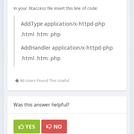
In your .htaccess file insert this line of code:
AddType application/x-httpd-php
.html .htm .php
AddHandler application/x-httpd-php
.html .htm .php
86 Users Found This Useful
Was this answer helpful?
YES
NO