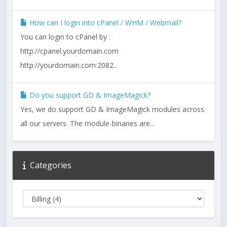
How can I login into cPanel / WHM / Webmail?
You can login to cPanel by :
http://cpanel.yourdomain.com
http://yourdomain.com:2082...
Do you support GD & ImageMagick?
Yes, we do support GD & ImageMagick modules across
all our servers. The module-binaries are...
Categories