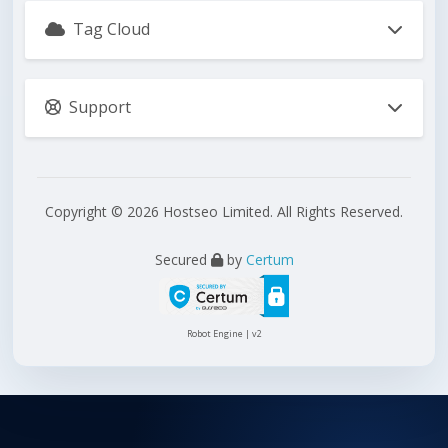
Tag Cloud
Support
Copyright © 2026 Hostseo Limited. All Rights Reserved.
Secured
by
Certum
Robot Engine | v2