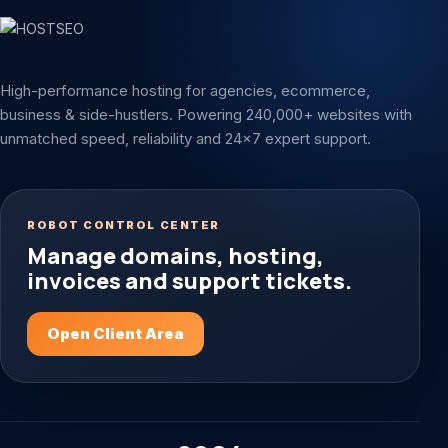
High-performance hosting for agencies, ecommerce,
business & side-hustlers. Powering 240,000+ websites with
unmatched speed, reliability and 24x7 expert support.
ROBOT CONTROL CENTER
Manage domains, hosting,
invoices and support tickets.
Open Client Area