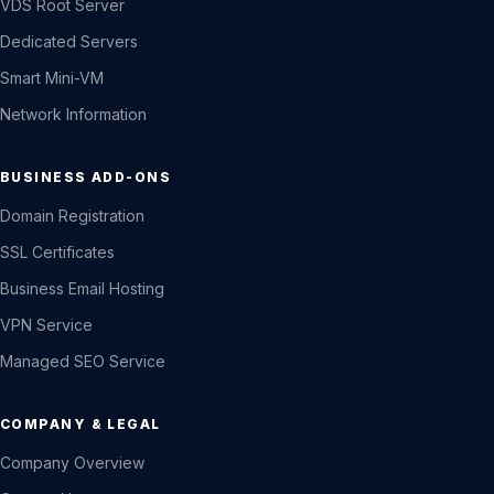
VDS Root Server
Dedicated Servers
Smart Mini-VM
Network Information
BUSINESS ADD-ONS
Domain Registration
SSL Certificates
Business Email Hosting
VPN Service
Managed SEO Service
COMPANY & LEGAL
Company Overview