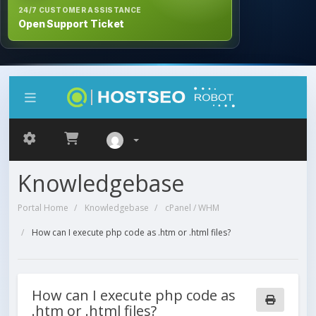
24/7 CUSTOMER ASSISTANCE
Open Support Ticket
Knowledgebase
Portal Home
Knowledgebase
cPanel / WHM
How can I execute php code as .htm or .html files?
How can I execute php code as
.htm or .html files?