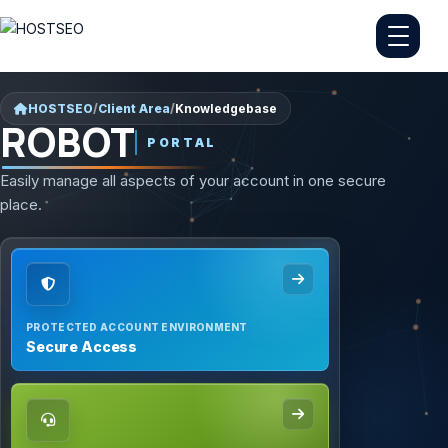
HOSTSEO
/
Client Area
/
Knowledgebase
ROBOT
PORTAL
Easily manage all aspects of your account in one secure
place.
PROTECTED ACCOUNT ENVIRONMENT
Secure Access