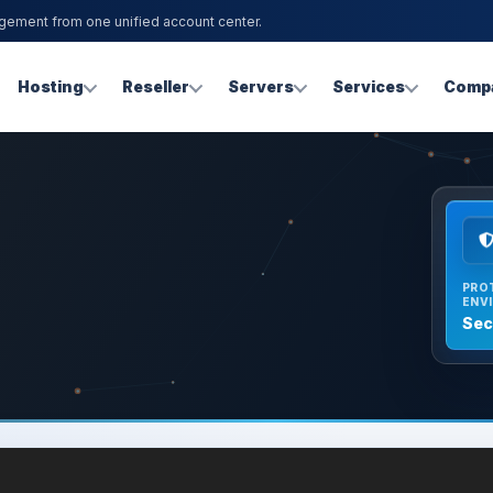
agement from one unified account center.
Hosting
Reseller
Servers
Services
Comp
PRO
ENV
Sec