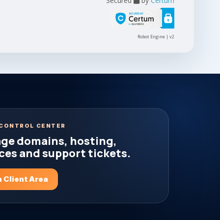
Secured
by
Certum
Robot Engine | v2
CONTROL CENTER
ge domains, hosting,
ces and support tickets.
 Client Area