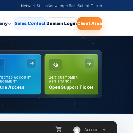
Network Status
Knowledge Base
Submit Ticket
any
Sales Contact
Domain Login
Client Area
TECTED ACCOUNT
24/7 CUSTOMER
IRONMENT
ASSISTANCE
ure Access
Open Support Ticket
Account