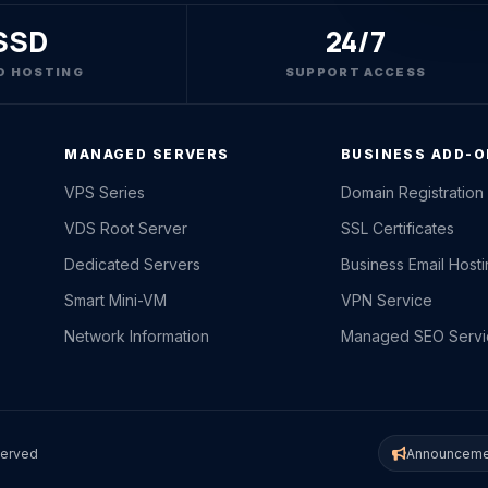
SSD
24/7
D HOSTING
SUPPORT ACCESS
MANAGED SERVERS
BUSINESS ADD-
VPS Series
Domain Registration
VDS Root Server
SSL Certificates
Dedicated Servers
Business Email Host
Smart Mini-VM
VPN Service
Network Information
Managed SEO Servi
served
Announceme