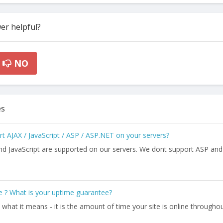
er helpful?
NO
es
 AJAX / JavaScript / ASP / ASP.NET on your servers?
nd JavaScript are supported on our servers. We dont support ASP and
 ? What is your uptime guarantee?
ly what it means - it is the amount of time your site is online througho