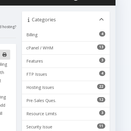
Categories
d hosting?
4
Billing
13
cPanel / WHM
3
Features
ling
dth
4
FTP Issues
t
22
Hosting Issues
ving
12
Pre-Sales Ques.
add
3
ll
Resource Limits
11
Security Issue