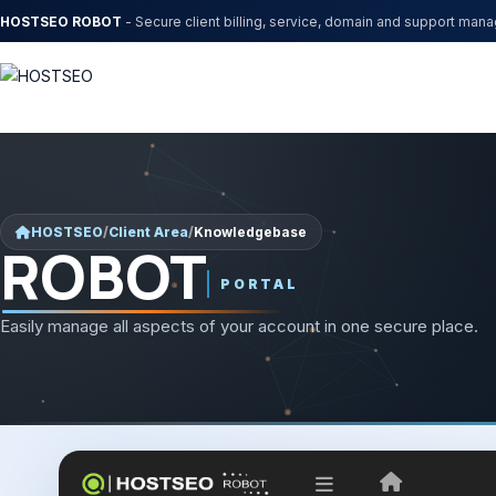
HOSTSEO ROBOT
- Secure client billing, service, domain and support man
HOSTSEO
/
Client Area
/
Knowledgebase
ROBOT
PORTAL
Easily manage all aspects of your account in one secure place.