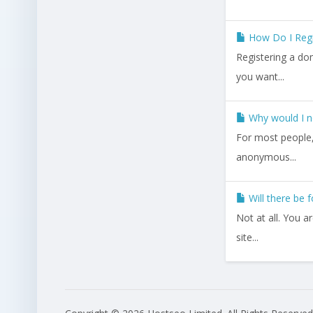
How Do I Reg
Registering a do
you want...
Why would I n
For most people, 
anonymous...
Will there be 
Not at all. You 
site...