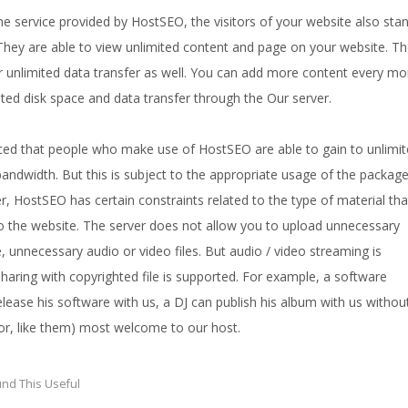
e service provided by HostSEO, the visitors of your website also sta
 They are able to view unlimited content and page on your website. T
or unlimited data transfer as well. You can add more content every m
ted disk space and data transfer through the Our server.
iced that people who make use of HostSEO are able to gain to unlimi
andwidth. But this is subject to the appropriate usage of the packag
, HostSEO has certain constraints related to the type of material tha
 the website. The server does not allow you to upload unnecessary
, unnecessary audio or video files. But audio / video streaming is
sharing with copyrighted file is supported. For example, a software
lease his software with us, a DJ can publish his album with us withou
(or, like them) most welcome to our host.
nd This Useful