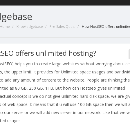
dgebase
l Home
Knowledgebase
Pre-Sales Ques.
How HostSEO offers unlimite
SEO offers unlimited hosting?
stSEO) helps you to create large websites without worrying about cei
s, the upper limit. It provides for Unlimited space usages and bandwi
to add any amount of content to the website. People are thinking tha
limited as 80 GB, 250 GB, 1TB. But how can Hostseo gives unlimited
ctual concept is we do not give unlimited hard disk space, we are gi
 of web space. It means that if u will use 100 GB space then we will 
o our server or we will add new server in our network. Like that we wi
mited usages.