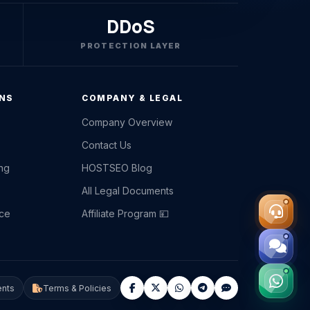
DDoS
PROTECTION LAYER
ONS
COMPANY & LEGAL
Company Overview
Contact Us
ing
HOSTSEO Blog
All Legal Documents
ce
Affiliate Program 💴
nts
Terms & Policies