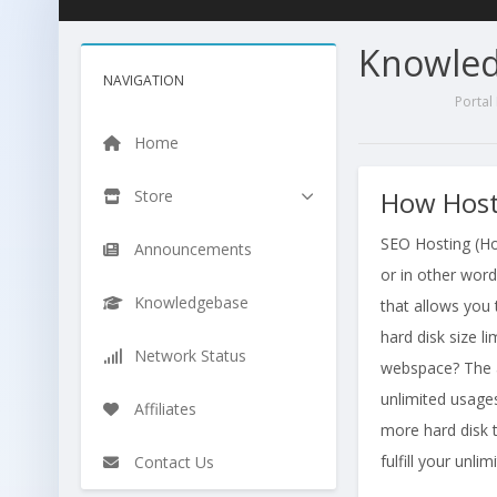
Knowle
NAVIGATION
Porta
Home
How Host
Store
SEO Hosting (Ho
Announcements
or in other word
Knowledgebase
that allows you 
hard disk size 
Network Status
webspace? The a
unlimited usages
Affiliates
more hard disk t
fulfill your unli
Contact Us