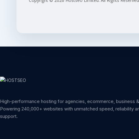
Copyright © 2026 Hostseo Limited. All Rights Reserved
High-performance hosting for agencies, ecommerce, business & 
Powering 240,000+ websites with unmatched speed, reliability a
support.