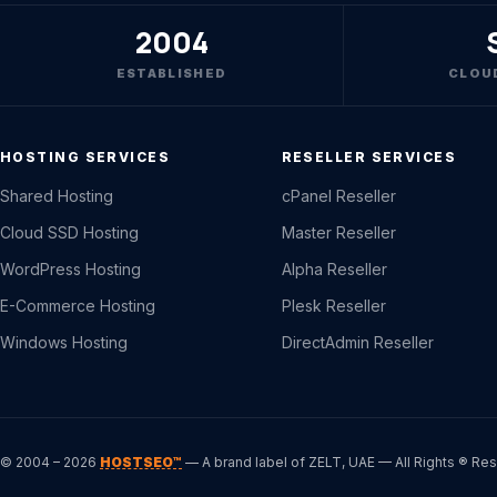
2004
ESTABLISHED
CLOU
HOSTING SERVICES
RESELLER SERVICES
Shared Hosting
cPanel Reseller
Cloud SSD Hosting
Master Reseller
WordPress Hosting
Alpha Reseller
E-Commerce Hosting
Plesk Reseller
Windows Hosting
DirectAdmin Reseller
© 2004 – 2026
HOSTSEO™
— A brand label of ZELT, UAE — All Rights ® Re