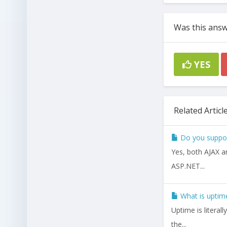
Was this answ
YES
Related Articl
Do you support
Yes, both AJAX a
ASP.NET...
What is uptime
Uptime is literal
the...