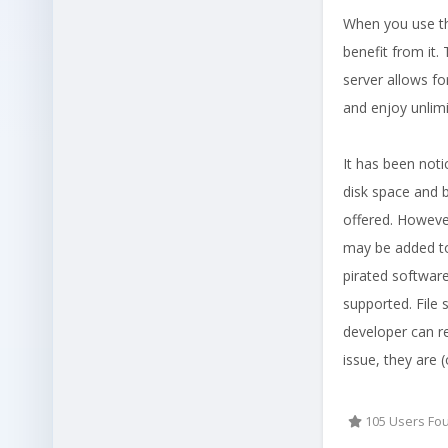
When you use th
benefit from it.
server allows f
and enjoy unlimi
It has been not
disk space and b
offered. However
may be added to
pirated software
supported. File 
developer can re
issue, they are 
105 Users Fou