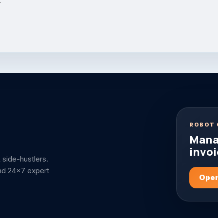
.
ROBOT 
Mana
invoi
side-hustlers.
nd 24x7 expert
Open