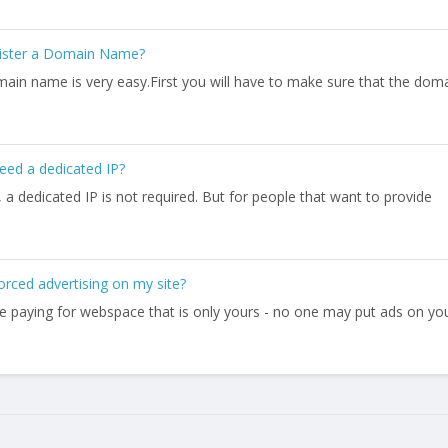
ister a Domain Name?
main name is very easy.First you will have to make sure that the dom
eed a dedicated IP?
a dedicated IP is not required. But for people that want to provide
forced advertising on my site?
are paying for webspace that is only yours - no one may put ads on yo