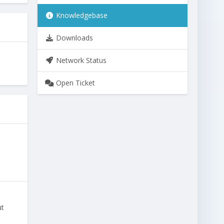
Knowledgebase
Downloads
Network Status
Open Ticket
ut