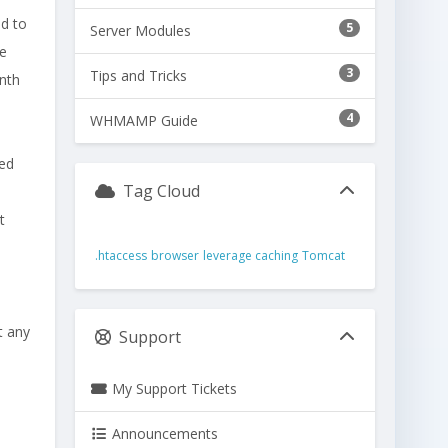
nd to
5
Server Modules
he
3
Tips and Tricks
onth
4
WHMAMP Guide
ted
Tag Cloud
e
t
.htaccess
browser
leverage caching
Tomcat
t any
Support
My Support Tickets
Announcements