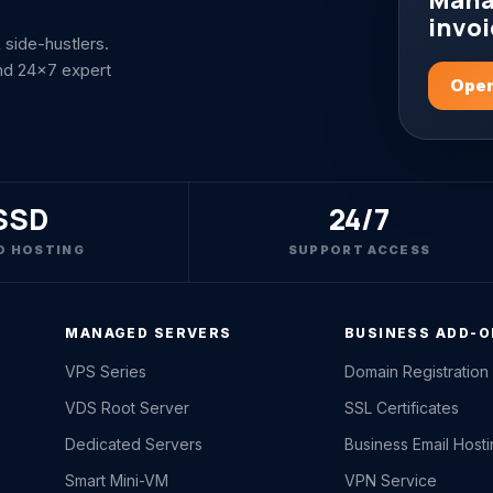
Mana
invoi
side-hustlers.
nd 24x7 expert
Open
SSD
24/7
D HOSTING
SUPPORT ACCESS
MANAGED SERVERS
BUSINESS ADD-
VPS Series
Domain Registration
VDS Root Server
SSL Certificates
Dedicated Servers
Business Email Host
Smart Mini-VM
VPN Service