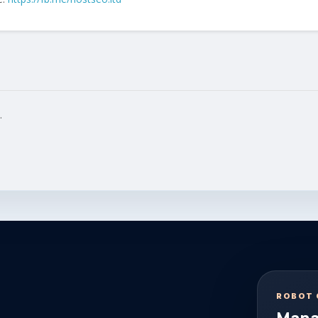
.
ROBOT 