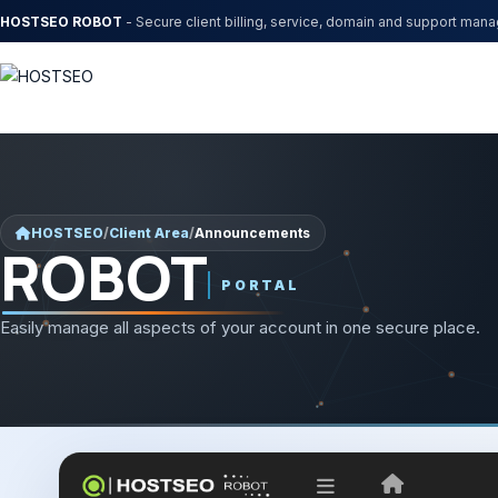
HOSTSEO ROBOT
- Secure client billing, service, domain and support man
HOSTSEO
/
Client Area
/
Announcements
ROBOT
PORTAL
Easily manage all aspects of your account in one secure place.