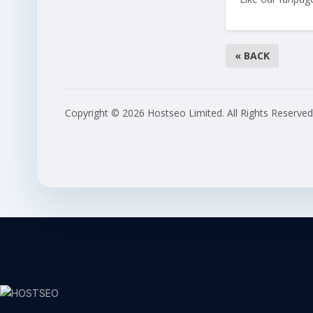
« BACK
Copyright © 2026 Hostseo Limited. All Rights Reserved