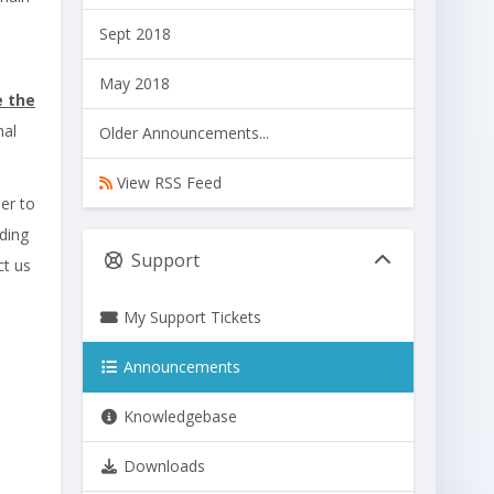
Sept 2018
May 2018
e the
nal
Older Announcements...
View RSS Feed
der to
ding
Support
ct us
My Support Tickets
Announcements
Knowledgebase
Downloads