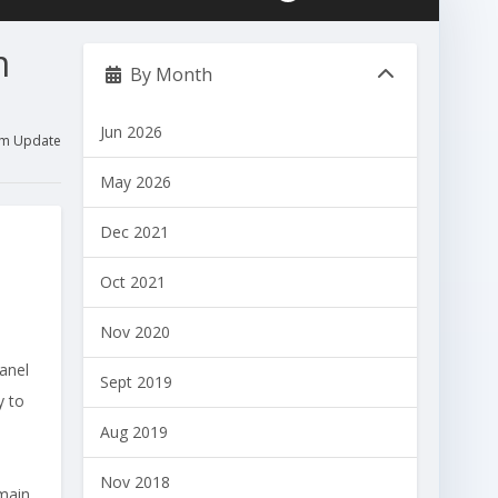
m
By Month
Jun 2026
tem Update
May 2026
Dec 2021
Oct 2021
Nov 2020
anel
Sept 2019
y to
Aug 2019
Nov 2018
emain