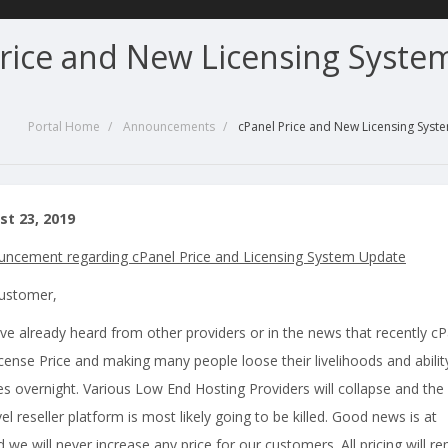
Price and New Licensing Syste
Portal Home
Announcements
cPanel Price and New Licensing Sys
st 23, 2019
ncement regarding cPanel Price and Licensing System Update
Customer,
ve already heard from other providers or in the news that recently cP
icense Price and making many people loose their livelihoods and abilit
ies overnight. Various Low End Hosting Providers will collapse and the
vel reseller platform is most likely going to be killed. Good news is at
we will never increase any price for our customers. All pricing will r