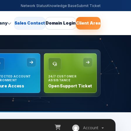
Network Status
Knowledge Base
Submit Ticket
any
Sales Contact
Domain Login
Client Area
TECTED ACCOUNT
24/7 CUSTOMER
IRONMENT
ASSISTANCE
ure Access
Open Support Ticket
Account