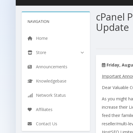
cPanel 
NAVIGATION
Update
Home
Store
Friday, Augu
Announcements
Important Annou
Knowledgebase
Dear Valuable 
Network Status
As you might ha
increase their L
Affiliates
feed their famil
Contact Us
reseller/multi-le
HostSEO Limited 