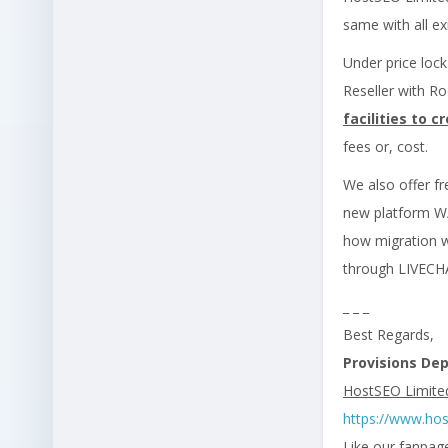
same with all ex
Under price loc
Reseller with Ro
facilities to
fees or, cost.
We also offer fr
new platform W/
how migration wo
through LIVEC
_ _ _
Best Regards,
Provisions De
HostSEO Limite
https://www.ho
Like our fanpag