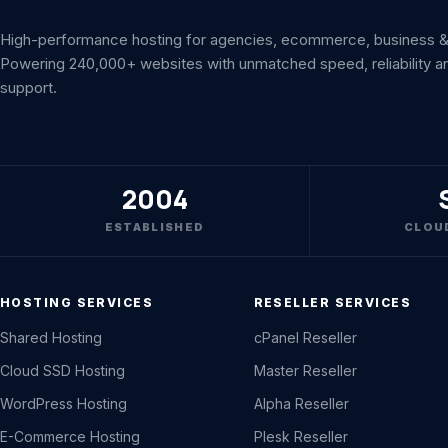
High-performance hosting for agencies, ecommerce, business & 
Powering 240,000+ websites with unmatched speed, reliability a
support.
2004
ESTABLISHED
CLOU
HOSTING SERVICES
RESELLER SERVICES
Shared Hosting
cPanel Reseller
Cloud SSD Hosting
Master Reseller
WordPress Hosting
Alpha Reseller
E-Commerce Hosting
Plesk Reseller