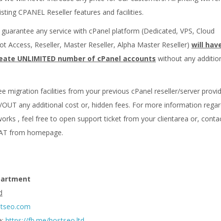
isting CPANEL Reseller features and facilities.
k guarantee any service with cPanel platform (Dedicated, VPS, Cloud
ot Access, Reseller, Master Reseller, Alpha Master Reseller)
will hav
 create UNLIMITED number of cPanel accounts
without any additio
ee migration facilities from your previous cPanel reseller/server provi
OUT any additional cost or, hidden fees. For more information regar
rks , feel free to open support ticket from your clientarea or, conta
HAT from homepage.
partment
d
stseo.com
e:
https://fb.me/hostseo.ltd