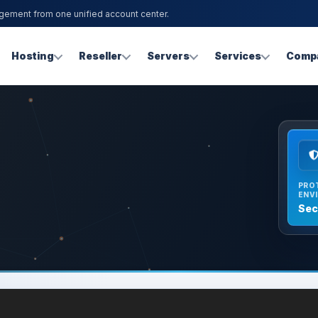
agement from one unified account center.
Hosting
Reseller
Servers
Services
Comp
PRO
ENV
Sec