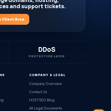
ge domains, hosting,
ces and support tickets.
 Client Area
DDoS
PROTECTION LAYER
ONS
COMPANY & LEGAL
Company Overview
Contact Us
ing
HOSTSEO Blog
All Legal Documents