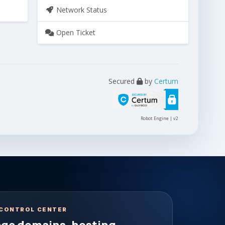
Network Status
Open Ticket
Secured
by
Certum
Robot Engine | v2
CONTROL CENTER