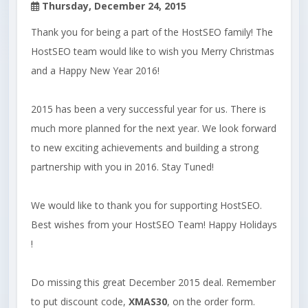
Thursday, December 24, 2015
Thank you for being a part of the HostSEO family! The
HostSEO team would like to wish you Merry Christmas
and a Happy New Year 2016!
2015 has been a very successful year for us. There is
much more planned for the next year. We look forward
to new exciting achievements and building a strong
partnership with you in 2016. Stay Tuned!
We would like to thank you for supporting HostSEO.
Best wishes from your HostSEO Team! Happy Holidays
!
Do missing this great December 2015 deal. Remember
to put discount code,
XMAS30
, on the order form.