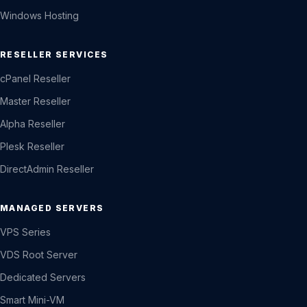
Windows Hosting
RESELLER SERVICES
cPanel Reseller
Master Reseller
Alpha Reseller
Plesk Reseller
DirectAdmin Reseller
MANAGED SERVERS
VPS Series
VDS Root Server
Dedicated Servers
Smart Mini-VM