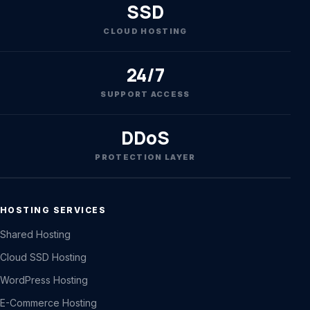
SSD
CLOUD HOSTING
24/7
SUPPORT ACCESS
DDoS
PROTECTION LAYER
HOSTING SERVICES
Shared Hosting
Cloud SSD Hosting
WordPress Hosting
E-Commerce Hosting