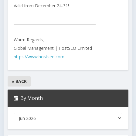
Valid from December 24-31!
_____________________________________________
Warm Regards,
Global Management | HostSEO Limited
https://www.hostseo.com
« BACK
By Month