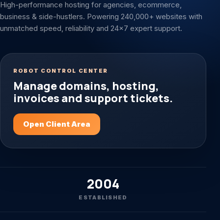
High-performance hosting for agencies, ecommerce,
business & side-hustlers. Powering 240,000+ websites with
unmatched speed, reliability and 24x7 expert support.
ROBOT CONTROL CENTER
Manage domains, hosting,
invoices and support tickets.
Open Client Area
2004
ESTABLISHED