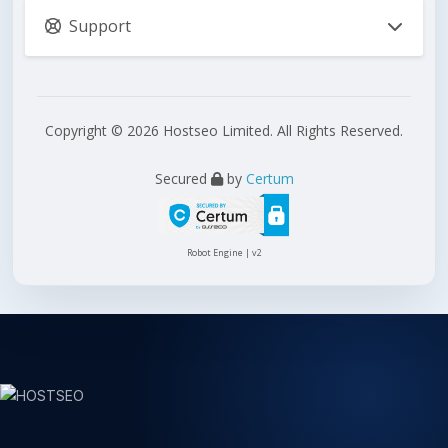
Support
Copyright © 2026 Hostseo Limited. All Rights Reserved.
Secured
by
Certum
Robot Engine | v2