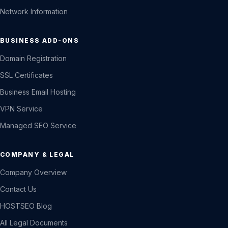
Network Information
BUSINESS ADD-ONS
Domain Registration
SSL Certificates
Business Email Hosting
VPN Service
Managed SEO Service
COMPANY & LEGAL
Company Overview
Contact Us
HOSTSEO Blog
All Legal Documents