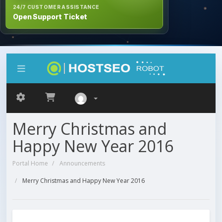
24/7 CUSTOMER ASSISTANCE
Open Support Ticket
Merry Christmas and
Happy New Year 2016
Portal Home
Announcements
Merry Christmas and Happy New Year 2016