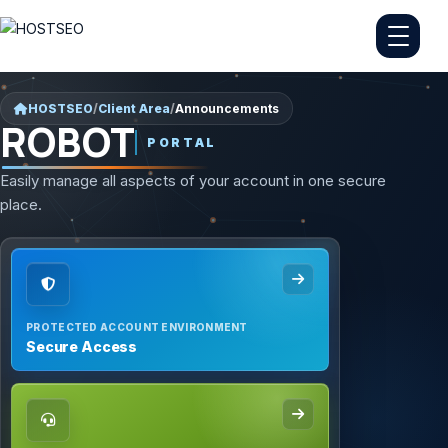
HOSTSEO
/
Client Area
/
Announcements
ROBOT
PORTAL
Easily manage all aspects of your account in one secure
place.
PROTECTED ACCOUNT ENVIRONMENT
Secure Access