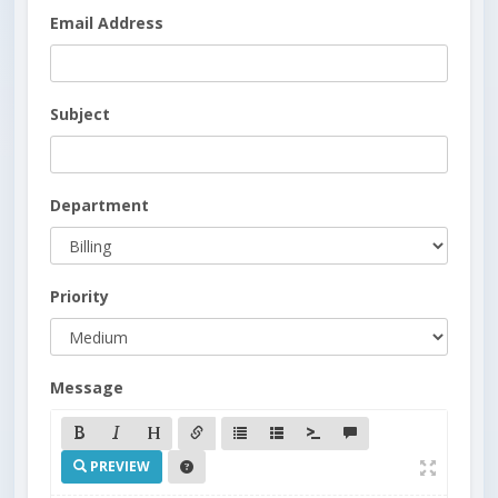
Email Address
Subject
Department
Priority
Message
PREVIEW