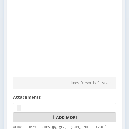
lines: 0 words: 0
saved
Attachments
ADD MORE
Allowed File Extensions: .jpg, .gif, .jpeg, .png, .zip, .pdf (Max file