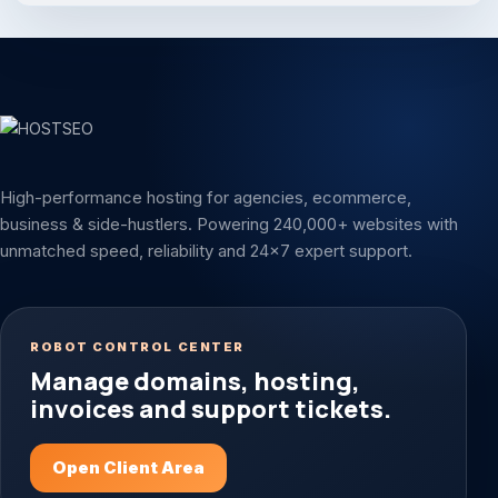
High-performance hosting for agencies, ecommerce,
business & side-hustlers. Powering 240,000+ websites with
unmatched speed, reliability and 24x7 expert support.
ROBOT CONTROL CENTER
Manage domains, hosting,
invoices and support tickets.
Open Client Area