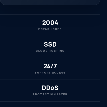
2004
ESTABLISHED
SSD
CLOUD HOSTING
24/7
SUPPORT ACCESS
DDoS
PROTECTION LAYER