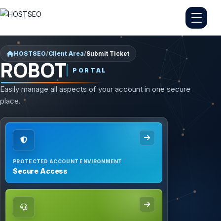
HOSTSEO
/
Client Area
/
Submit Ticket
ROBOT
PORTAL
Easily manage all aspects of your account in one secure
place.
PROTECTED ACCOUNT ENVIRONMENT
Secure Access