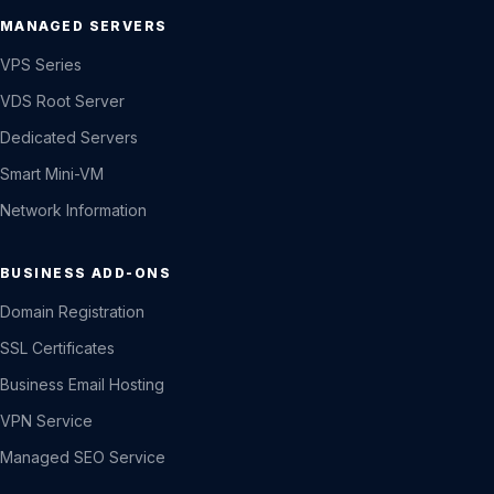
MANAGED SERVERS
VPS Series
VDS Root Server
Dedicated Servers
Smart Mini-VM
Network Information
BUSINESS ADD-ONS
Domain Registration
SSL Certificates
Business Email Hosting
VPN Service
Managed SEO Service