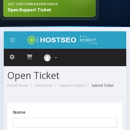
24/7 CUSTOMER ASSISTANCE
Open Support Ticket
Open Ticket
Portal Home
Client Area
Support Tickets
Submit Ticket
Name