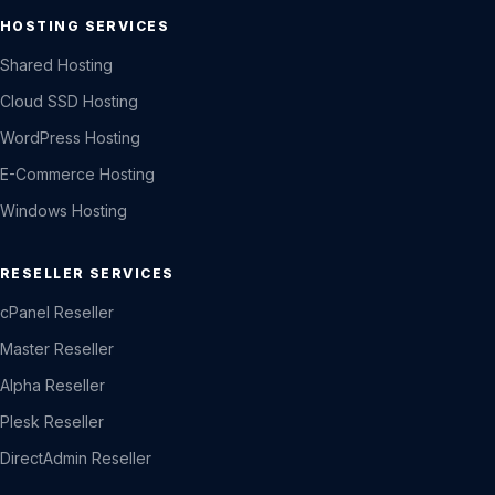
HOSTING SERVICES
Shared Hosting
Cloud SSD Hosting
WordPress Hosting
E-Commerce Hosting
Windows Hosting
RESELLER SERVICES
cPanel Reseller
Master Reseller
Alpha Reseller
Plesk Reseller
DirectAdmin Reseller