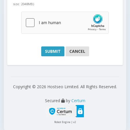
size: 2048MB)
CANCEL
Copyright © 2026 Hostseo Limited. All Rights Reserved.
Secured
by
Certum
Robot Engine | v2