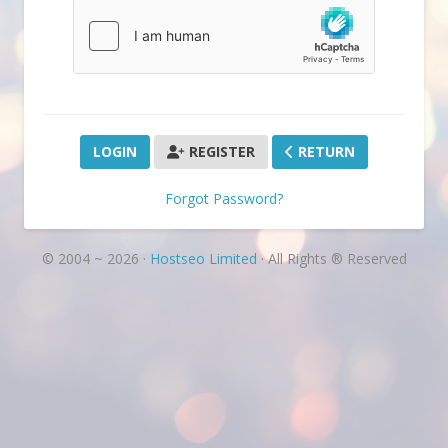
REGISTER
RETURN
Forgot Password?
© 2004 ~ 2026 ·
Hostseo Limited
· All Rights ® Reserved