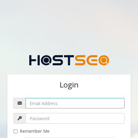
Login
Remember Me