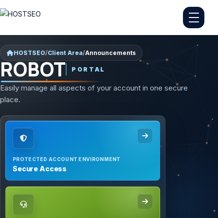
HOSTSEO
/
Client Area
/
Announcements
ROBOT
PORTAL
Easily manage all aspects of your account in one secure
place.
PROTECTED ACCOUNT ENVIRONMENT
Secure Access