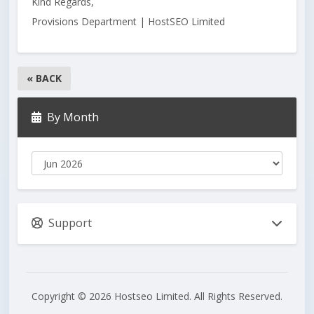
Kind Regards,
Provisions Department | HostSEO Limited
« BACK
By Month
Support
Copyright © 2026 Hostseo Limited. All Rights Reserved.