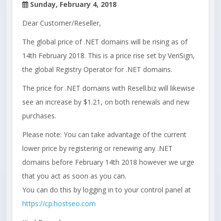
Sunday, February 4, 2018
Dear Customer/Reseller,
The global price of .NET domains will be rising as of
14th February 2018. This is a price rise set by VeriSign,
the global Registry Operator for .NET domains.
The price for .NET domains with Resell.biz will likewise
see an increase by $1.21, on both renewals and new
purchases.
Please note: You can take advantage of the current
lower price by registering or renewing any .NET
domains before February 14th 2018 however we urge
that you act as soon as you can.
You can do this by logging in to your control panel at
https://cp.hostseo.com