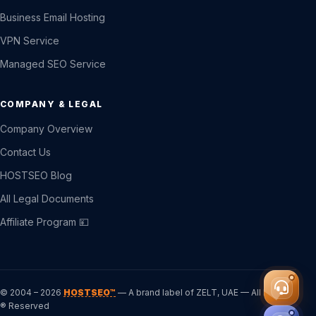
Business Email Hosting
VPN Service
Managed SEO Service
COMPANY & LEGAL
Company Overview
Contact Us
HOSTSEO Blog
All Legal Documents
Affiliate Program 💴
© 2004 – 2026
HOSTSEO™
— A brand label of ZELT, UAE — All Rights
® Reserved