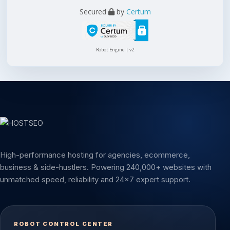
Secured
by
Certum
Robot Engine | v2
High-performance hosting for agencies, ecommerce,
business & side-hustlers. Powering 240,000+ websites with
unmatched speed, reliability and 24x7 expert support.
ROBOT CONTROL CENTER