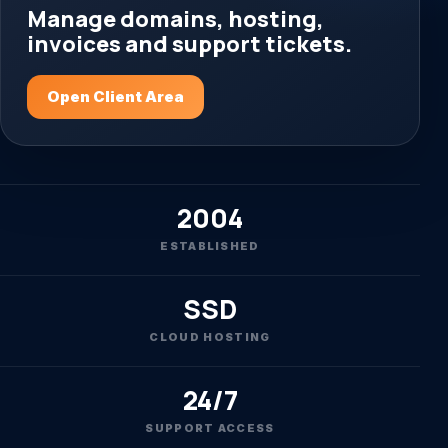
Manage domains, hosting,
invoices and support tickets.
Open Client Area
2004
ESTABLISHED
SSD
CLOUD HOSTING
24/7
SUPPORT ACCESS