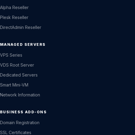
Alpha Reseller
Plesk Reseller
DirectAdmin Reseller
MANAGED SERVERS
VPS Series
VDS Root Server
Dedicated Servers
Smart Mini-VM
Network Information
BUSINESS ADD-ONS
Domain Registration
SSL Certificates