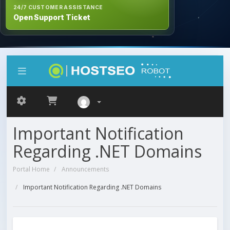
24/7 CUSTOMER ASSISTANCE
Open Support Ticket
Important Notification
Regarding .NET Domains
Portal Home
Announcements
Important Notification Regarding .NET Domains