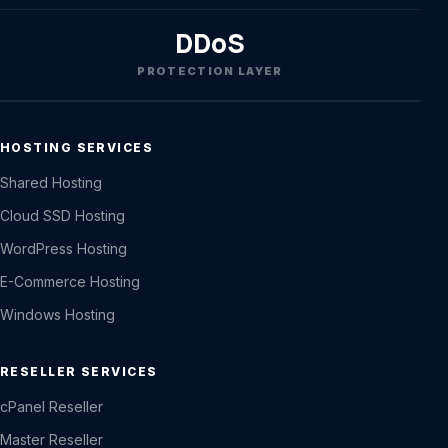
DDoS
PROTECTION LAYER
HOSTING SERVICES
Shared Hosting
Cloud SSD Hosting
WordPress Hosting
E-Commerce Hosting
Windows Hosting
RESELLER SERVICES
cPanel Reseller
Master Reseller