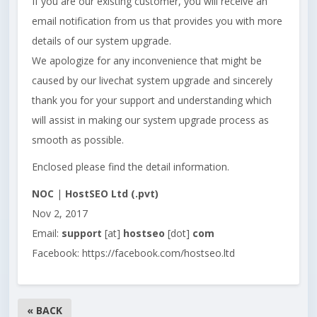
If you are our existing customer, you will receive an
email notification from us that provides you with more
details of our system upgrade.
We apologize for any inconvenience that might be
caused by our livechat system upgrade and sincerely
thank you for your support and understanding which
will assist in making our system upgrade process as
smooth as possible.
Enclosed please find the detail information.
NOC
|
HostSEO Ltd (.pvt)
Nov 2, 2017
Email:
support
[at]
hostseo
[dot]
com
Facebook: https://facebook.com/hostseo.ltd
« BACK