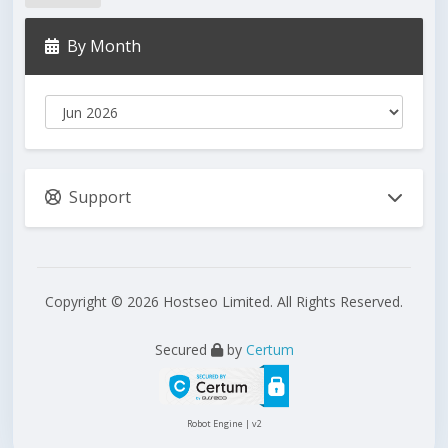
By Month
Support
Copyright © 2026 Hostseo Limited. All Rights Reserved.
Secured
by
Certum
Robot Engine | v2