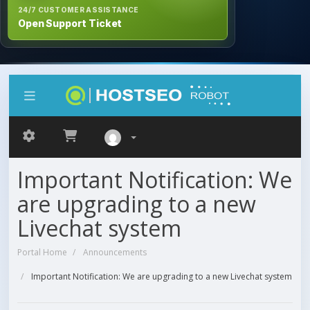
24/7 CUSTOMER ASSISTANCE
Open Support Ticket
Important Notification: We
are upgrading to a new
Livechat system
Portal Home
Announcements
Important Notification: We are upgrading to a new Livechat system