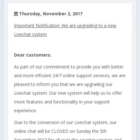
Thursday, November 2, 2017
Important Notification: We are upgrading to a new
Livechat system
Dear customers
,
As part of our commitment to provide you with better
and more efficient 24/7 online support services, we are
pleased to inform you that we are upgrading our
Livechat system. Our new system will help us to offer
more features and functionality in your support
experience.
Due to the conversion of our Livechat system, our
online chat will be CLOSED on Sunday the 5th
November 2017 for all over-the-counter services and