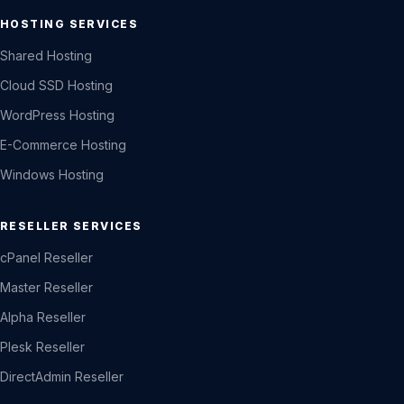
HOSTING SERVICES
Shared Hosting
Cloud SSD Hosting
WordPress Hosting
E-Commerce Hosting
Windows Hosting
RESELLER SERVICES
cPanel Reseller
Master Reseller
Alpha Reseller
Plesk Reseller
DirectAdmin Reseller