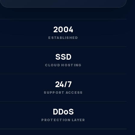
2004
ESTABLISHED
SSD
CLOUD HOSTING
24/7
SUPPORT ACCESS
DDoS
PROTECTION LAYER