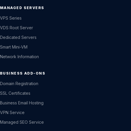
MANAGED SERVERS
VPS Series
VDS Root Server
Dedicated Servers
Smart Mini-VM
Network Information
BUSINESS ADD-ONS
Domain Registration
SSL Certificates
Business Email Hosting
VPN Service
Managed SEO Service