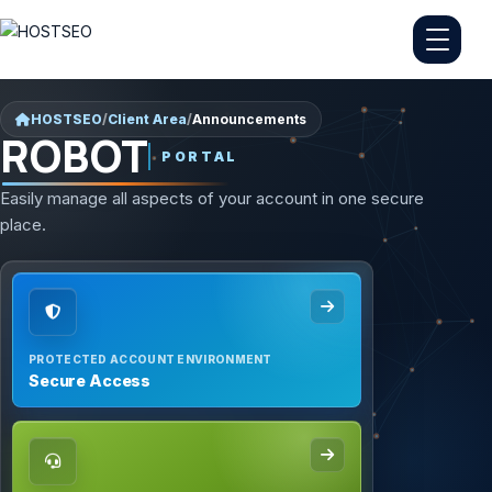
HOSTSEO
/
Client Area
/
Announcements
ROBOT
PORTAL
Easily manage all aspects of your account in one secure
place.
PROTECTED ACCOUNT ENVIRONMENT
Secure Access