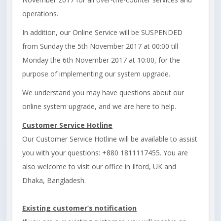
operations.
In addition, our Online Service will be SUSPENDED
from Sunday the 5th November 2017 at 00:00 till
Monday the 6th November 2017 at 10:00, for the
purpose of implementing our system upgrade.
We understand you may have questions about our
online system upgrade, and we are here to help.
Customer Service Hotline
Our Customer Service Hotline will be available to assist
you with your questions: +880 1811117455. You are
also welcome to visit our office in Ilford, UK and
Dhaka, Bangladesh.
Existing customer’s notification