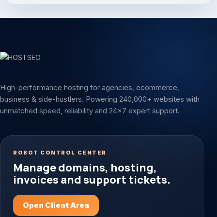
High-performance hosting for agencies, ecommerce,
business & side-hustlers. Powering 240,000+ websites with
unmatched speed, reliability and 24x7 expert support.
ROBOT CONTROL CENTER
Manage domains, hosting,
invoices and support tickets.
Open Client Area